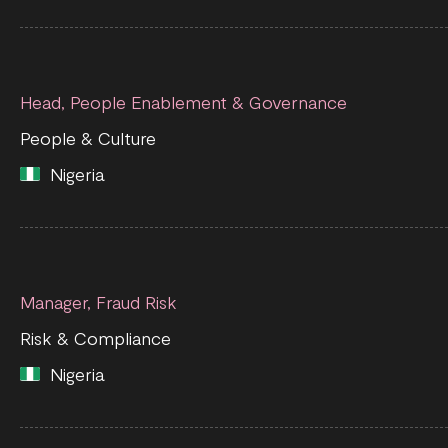
Head, People Enablement & Governance
People & Culture
Nigeria
Manager, Fraud Risk
Risk & Compliance
Nigeria