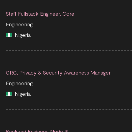
Staff Fullstack Engineer, Core
Engineering
Nigeria
GRC, Privacy & Security Awareness Manager
Engineering
Nigeria
Backend Engineer, NodeJS