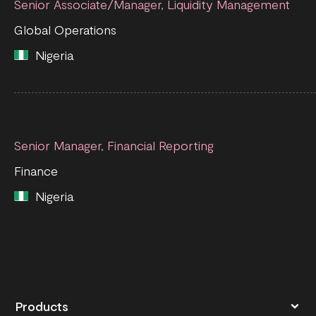
Senior Associate/Manager, Liquidity Management
Global Operations
Nigeria
Senior Manager, Financial Reporting
Finance
Nigeria
Products