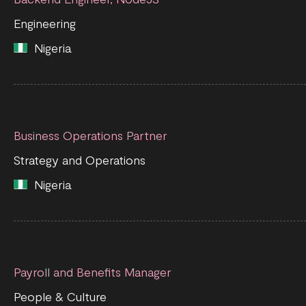
Engineering
Nigeria
Business Operations Partner
Strategy and Operations
Nigeria
Payroll and Benefits Manager
People & Culture