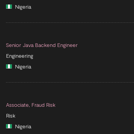
Nigeria
Senior Java Backend Engineer
Engineering
Nigeria
Associate, Fraud Risk
Risk
Nigeria