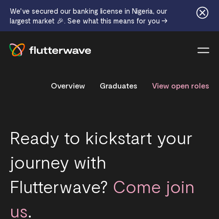
We've secured our banking license in Nigeria, our
largest market 🎉. See what this means for you →
Menu
Overview
Graduates
View open roles
Ready to kickstart your
journey with
Flutterwave?
Come join
us
.