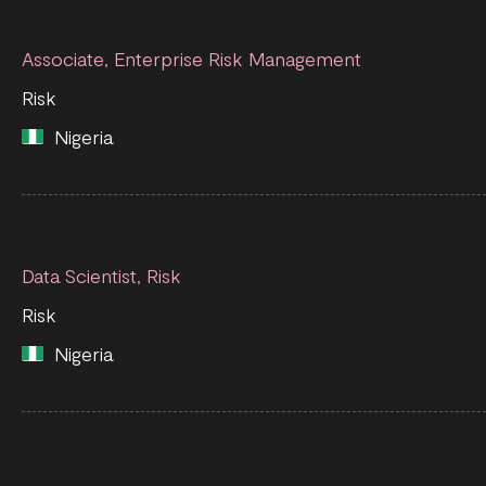
Associate, Enterprise Risk Management
Risk
Nigeria
Data Scientist, Risk
Risk
Nigeria