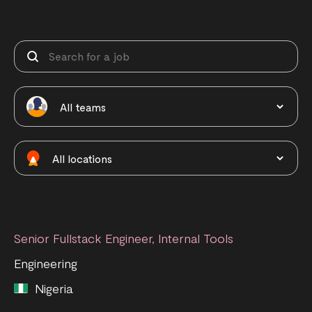
Senior Fullstack Engineer, Internal Tools
Engineering
Nigeria