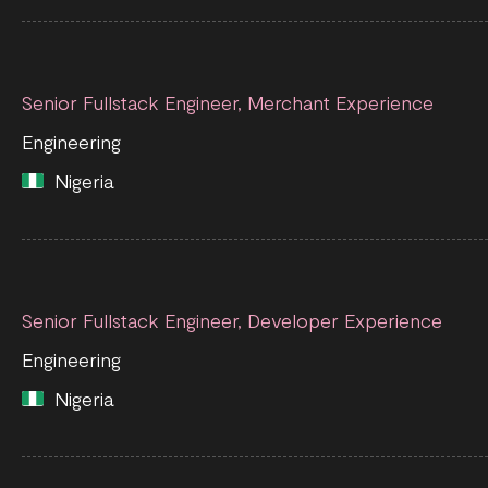
Senior Fullstack Engineer, Merchant Experience
Engineering
Nigeria
Senior Fullstack Engineer, Developer Experience
Engineering
Nigeria