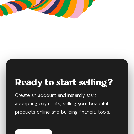
Ready to start selling?
Create an account and instantly start
accepting payments, selling your beautiful
products online and building financial tools.