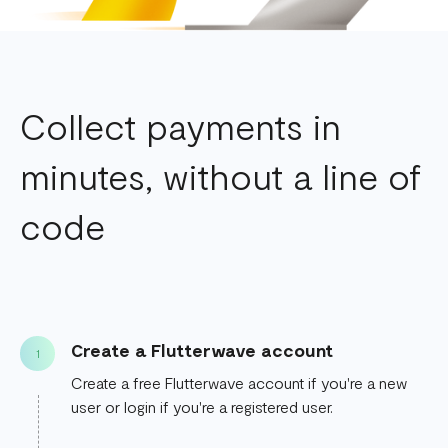
Collect payments in
minutes, without a line of
code
Create a Flutterwave account
1
Create a free Flutterwave account if you're a new
user or login if you're a registered user.