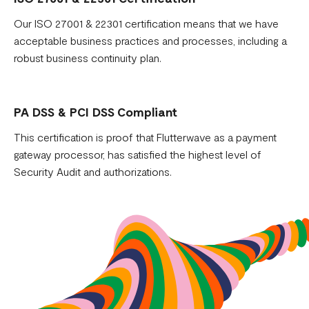
Our ISO 27001 & 22301 certification means that we have
acceptable business practices and processes, including a
robust business continuity plan.
PA DSS & PCI DSS Compliant
This certification is proof that Flutterwave as a payment
gateway processor, has satisfied the highest level of
Security Audit and authorizations.