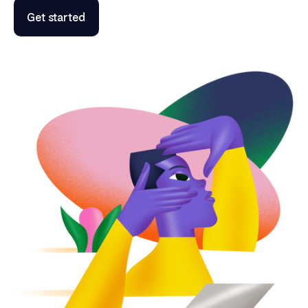
Get started