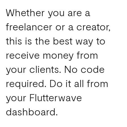
Whether you are a
freelancer or a creator,
this is the best way to
receive money from
your clients. No code
required. Do it all from
your Flutterwave
dashboard.