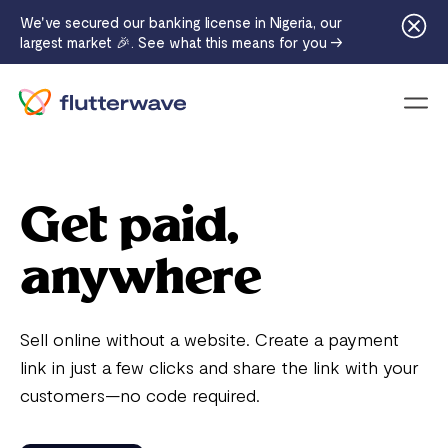
We've secured our banking license in Nigeria, our
largest market 🎉. See what this means for you →
Menu
Get paid,
anywhere
Sell online without a website. Create a payment
link in just a few clicks and share the link with your
customers—no code required.