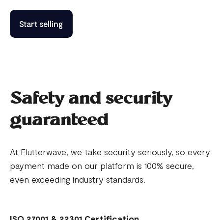
Start selling
Safety and security
guaranteed
At Flutterwave, we take security seriously, so every
payment made on our platform is 100% secure,
even exceeding industry standards.
ISO 27001 & 22301 Certification