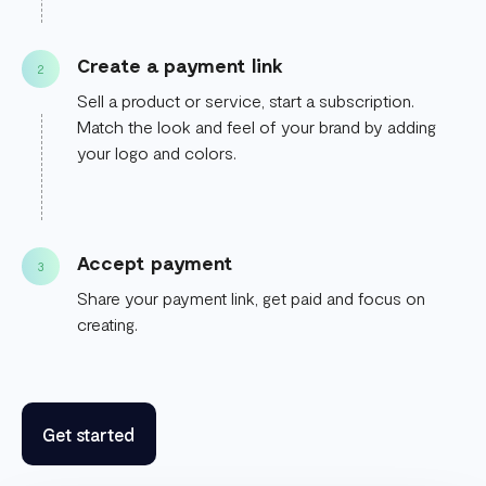
Create a payment link
2
Sell a product or service, start a subscription.
Match the look and feel of your brand by adding
your logo and colors.
Accept payment
3
Share your payment link, get paid and focus on
creating.
Get started