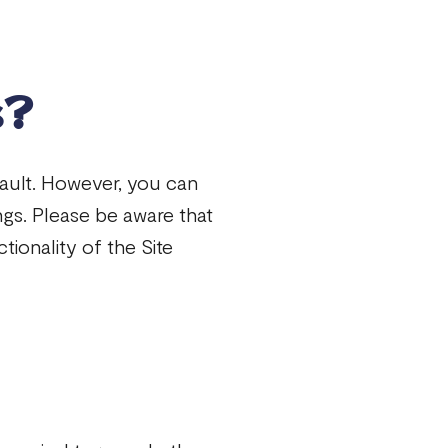
s?
ault. However, you can
ngs. Please be aware that
tionality of the Site