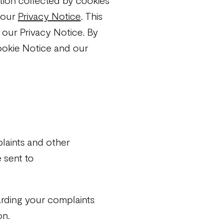
tion collected by cookies
o our
Privacy Notice
. This
o our Privacy Notice. By
ookie Notice and our
laints and other
 sent to
arding your complaints
on.