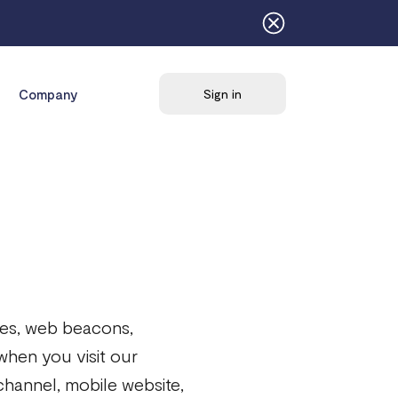
Company
Sign in
kies, web beacons,
 when you visit our
channel, mobile website,