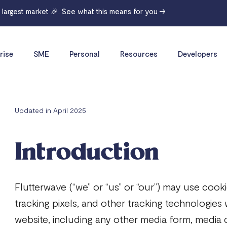
r largest market 🎉. See what this means for you →
rise
SME
Personal
Resources
Developers
Updated in April 2025
Introduction
Flutterwave (“we” or “us” or “our”) may use coo
tracking pixels, and other tracking technologies
website, including any other media form, media 