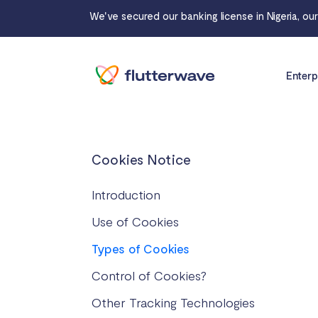
We've secured our banking license in Nigeria, ou
Enterp
Cookies Notice
Introduction
Use of Cookies
Types of Cookies
Control of Cookies?
Other Tracking Technologies