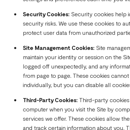
Security Cookies:
Security cookies help i
security risks. We use these cookies to au
protect user data from unauthorized parti
Site Management Cookies:
Site managem
maintain your identity or session on the Si
logged off unexpectedly, and any informat
from page to page. These cookies cannot
individually, but you can disable all cookie
Third-Party Cookies:
Third-party cookies
computer when you visit the Site by compa
services we offer. These cookies allow the 
and track certain information about you. 