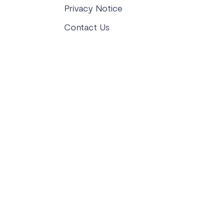
Privacy Notice
Contact Us