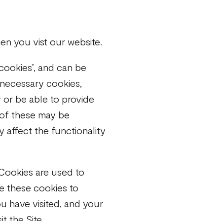
n you vist our website.
 cookies”, and can be
 necessary cookies,
 or be able to provide
e of these may be
 affect the functionality
Cookies are used to
se these cookies to
u have visited, and your
t the Site.