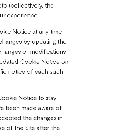
to (collectively, the
our experience.
okie Notice at any time
 changes by updating the
changes or modifications
 updated Cookie Notice on
ific notice of each such
Cookie Notice to stay
ve been made aware of,
accepted the changes in
 of the Site after the