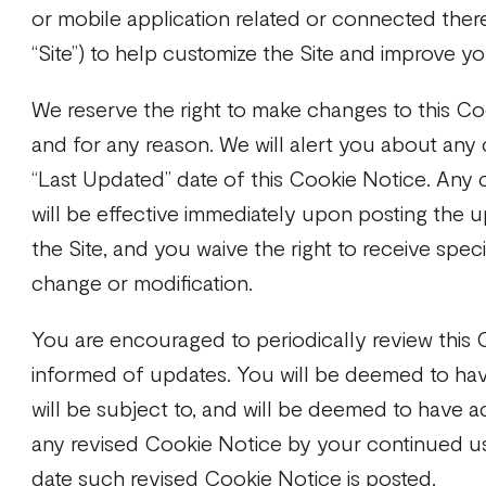
or mobile application related or connected there
“Site”) to help customize the Site and improve y
We reserve the right to make changes to this Co
and for any reason. We will alert you about any
“Last Updated” date of this Cookie Notice. Any 
will be effective immediately upon posting the
the Site, and you waive the right to receive spec
change or modification.
You are encouraged to periodically review this 
informed of updates. You will be deemed to ha
will be subject to, and will be deemed to have 
any revised Cookie Notice by your continued use
date such revised Cookie Notice is posted.