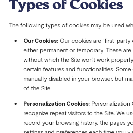
Types of Cookies
The following types of cookies may be used whe
Our Cookies:
Our cookies are “first-party
either permanent or temporary. These are
without which the Site won't work properly
certain features and functionalities. Som
manually disabled in your browser, but may
of the Site.
Personalization Cookies:
Personalization 
recognize repeat visitors to the Site. We u
record your browsing history, the pages yo
settings and preferences each time you visi