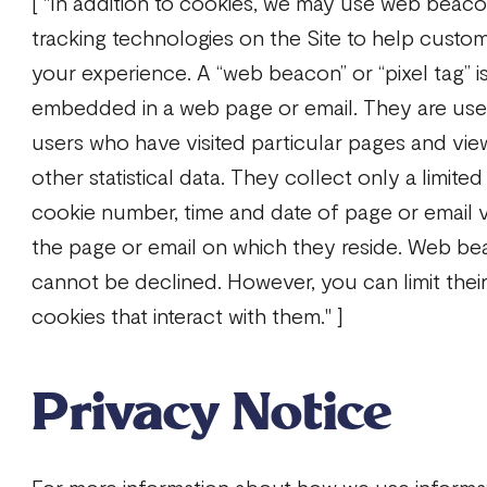
[ "In addition to cookies, we may use web beacon
tracking technologies on the Site to help custom
your experience. A “web beacon” or “pixel tag” i
embedded in a web page or email. They are use
users who have visited particular pages and vie
other statistical data. They collect only a limited
cookie number, time and date of page or email v
the page or email on which they reside. Web be
cannot be declined. However, you can limit their
cookies that interact with them." ]
Privacy Notice