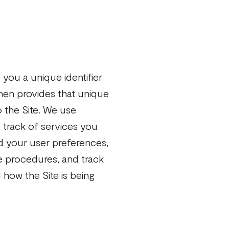
s you a unique identifier
hen provides that unique
o the Site. We use
 track of services you
rd your user preferences,
se procedures, and track
 how the Site is being