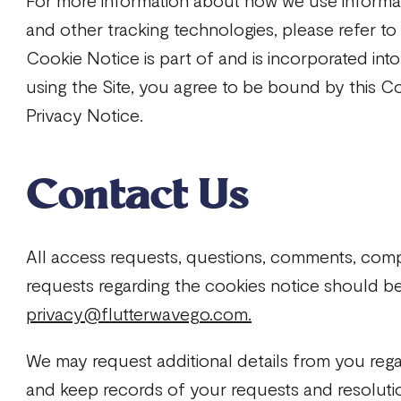
For more information about how we use informa
and other tracking technologies, please refer t
Cookie Notice is part of and is incorporated int
using the Site, you agree to be bound by this C
Privacy Notice.
Contact Us
All access requests, questions, comments, comp
requests regarding the cookies notice should be
privacy@flutterwavego.com.
We may request additional details from you reg
and keep records of your requests and resoluti