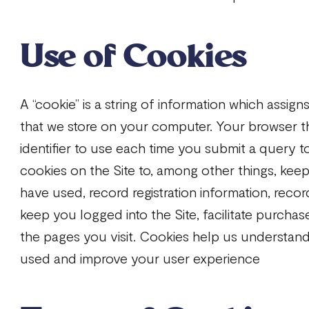
Use of Cookies
A “cookie” is a string of information which assign
that we store on your computer. Your browser t
identifier to use each time you submit a query t
cookies on the Site to, among other things, keep
have used, record registration information, reco
keep you logged into the Site, facilitate purcha
the pages you visit. Cookies help us understand
used and improve your user experience