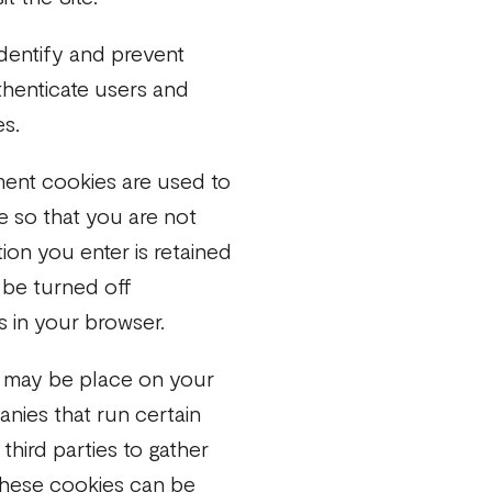
dentify and prevent
thenticate users and
es.
ent cookies are used to
te so that you are not
ion you enter is retained
 be turned off
s in your browser.
 may be place on your
nies that run certain
third parties to gather
These cookies can be