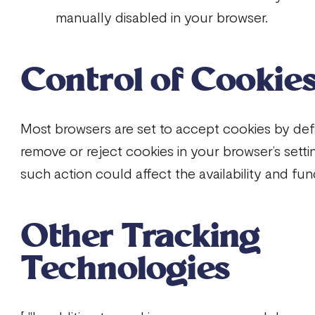
manually disabled in your browser.
Control of Cookie
Most browsers are set to accept cookies by def
remove or reject cookies in your browser’s setti
such action could affect the availability and func
Other Tracking
Technologies