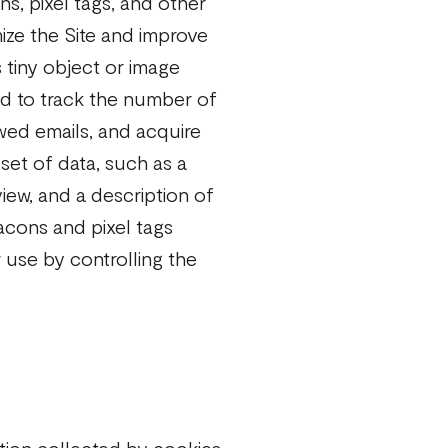
s, pixel tags, and other
ize the Site and improve
s tiny object or image
d to track the number of
wed emails, and acquire
 set of data, such as a
iew, and a description of
acons and pixel tags
 use by controlling the