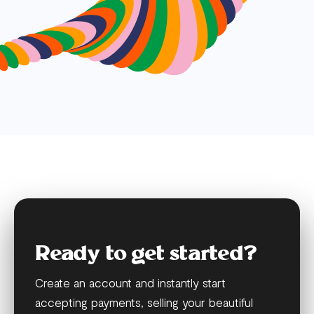
Ready to get started?
Create an account and instantly start
accepting payments, selling your beautiful