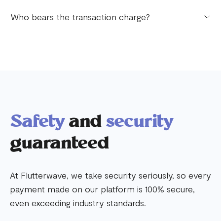
Yes, there are transaction limits. Transaction limits
Who bears the transaction charge?
apply to the different types of accounts.
By default, your customers bear the transaction
charges. You can change this on your dashboard
anytime to your preference.
Safety
and
security
guaranteed
At Flutterwave, we take security seriously, so every
payment made on our platform is 100% secure,
even exceeding industry standards.