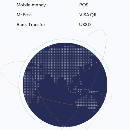
Mobile money
POS
M-Pesa
VISA QR
Bank Transfer
USSD