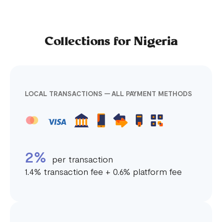
Collections for Nigeria
LOCAL TRANSACTIONS — ALL PAYMENT METHODS
2%
per transaction
1.4% transaction fee + 0.6% platform fee