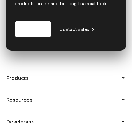
products online and building financial tools.
Get started
Contact sales
Products
Collect Payments
Resources
Send Money
Pricing
Store
Developers
Support
Payment Links