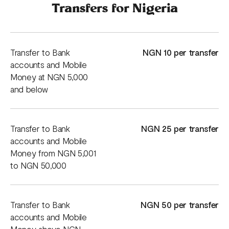
Transfers for Nigeria
Transfer to Bank
NGN 10 per transfer
accounts and Mobile
Money at NGN 5,000
and below
Transfer to Bank
NGN 25 per transfer
accounts and Mobile
Money from NGN 5,001
to NGN 50,000
Transfer to Bank
NGN 50 per transfer
accounts and Mobile