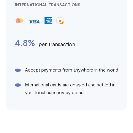
INTERNATIONAL TRANSACTIONS
4.8%
per transaction
Accept payments from anywhere in the world
International cards are charged and settled in
your local currency by default