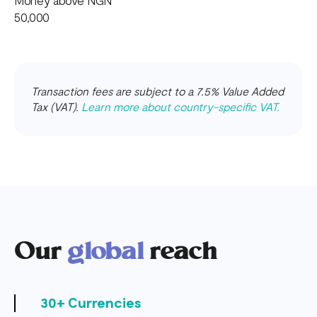
Money above NGN
50,000
Transaction fees are subject to a 7.5% Value Added
Tax (VAT).
Learn more about country-specific VAT.
Our
global
reach
30+ Currencies