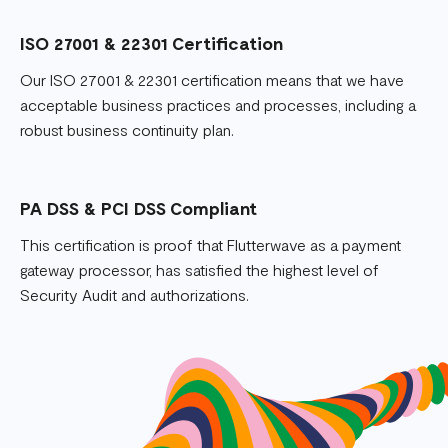
ISO 27001 & 22301 Certification
Our ISO 27001 & 22301 certification means that we have
acceptable business practices and processes, including a
robust business continuity plan.
PA DSS & PCI DSS Compliant
This certification is proof that Flutterwave as a payment
gateway processor, has satisfied the highest level of
Security Audit and authorizations.