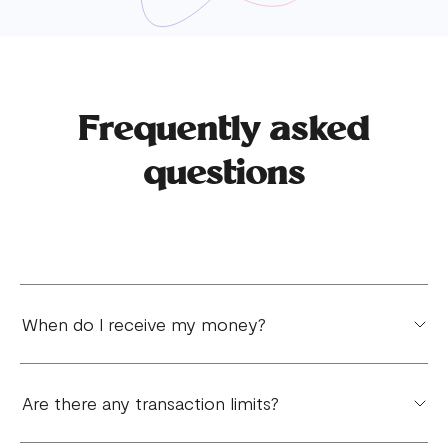
Frequently asked
questions
When do I receive my money?
You will receive your money the next day for local
Are there any transaction limits?
payments. International payment varies depending
on your region.