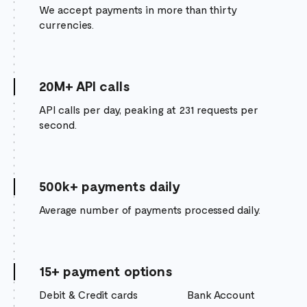
We accept payments in more than thirty
currencies.
20M+ API calls
API calls per day, peaking at 231 requests per
second.
500k+ payments daily
Average number of payments processed daily.
15+ payment options
Debit & Credit cards
Bank Account