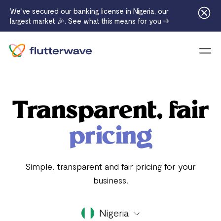
We've secured our banking license in Nigeria, our
largest market 🎉. See what this means for you →
Menu
Transparent, fair
pricing
Simple, transparent and fair pricing for your
business.
Nigeria