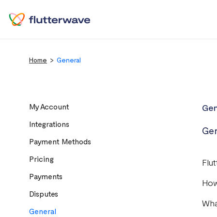
Home
General
My Account
Gen
Integrations
Gen
Payment Methods
Pricing
Flu
Payments
How
Disputes
Wha
General