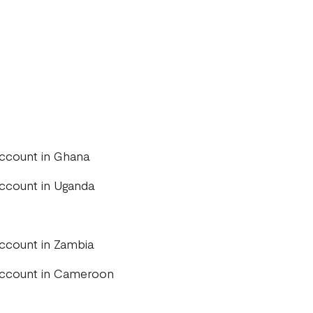
account in Ghana
account in Uganda
account in Zambia
 account in Cameroon