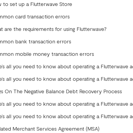
 to set up a Flutterwave Store
mon card transaction errors
t are the requirements for using Flutterwave?
mon bank transaction errors
mon mobile money transaction errors
e’s all you need to know about operating a Flutterwave 
e’s all you need to know about operating a Flutterwave 
s On The Negative Balance Debt Recovery Process
e’s all you need to know about operating a Flutterwave 
e’s all you need to know about operating a Flutterwave
ated Merchant Services Agreement (MSA)