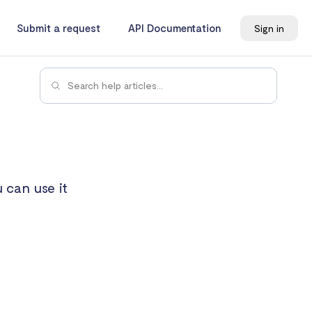
Submit a request
API Documentation
Sign in
 can use it