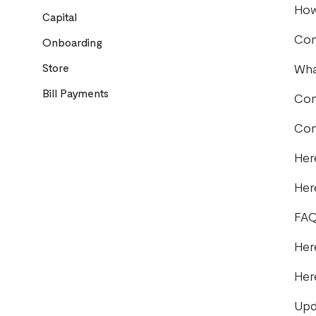
How
Capital
Com
Onboarding
Store
Wha
Bill Payments
Com
Com
Her
Her
FAQ
Her
Her
Upd