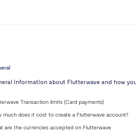
eral
eral information about Flutterwave and how you
tterwave Transaction limits (Card payments)
 much does it cost to create a Flutterwave account?
t are the currencies accepted on Flutterwave