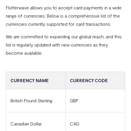
Flutterwave allows you to accept card payments in a wide
Common card transaction errors
range of currencies. Below is a comprehensive list of the
What are the requirements for using Flutterwave?
currencies currently supported for card transactions.
Common bank transaction errors
We are committed to expanding our global reach, and this
list is regularly updated with new currencies as they
Common mobile money transaction errors
become available.
Here’s all you need to know about operating a
Flutterwave account in Ghana
Here’s all you need to know about operating a
CURRENCY NAME
CURRENCY CODE
Flutterwave account in Uganda
FAQs On The Negative Balance Debt Recovery Process
British Pound Sterling
GBP
Here’s all you need to know about operating a
Flutterwave account in Zambia
Canadian Dollar
CAD
Here’s all you need to know about operating a