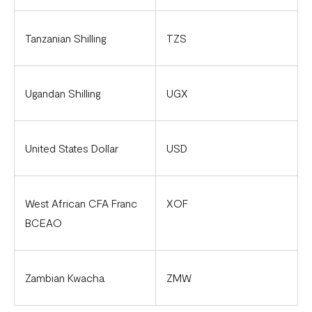
Tanzanian Shilling
TZS
Ugandan Shilling
UGX
United States Dollar
USD
West African CFA Franc
XOF
BCEAO
Zambian Kwacha
ZMW