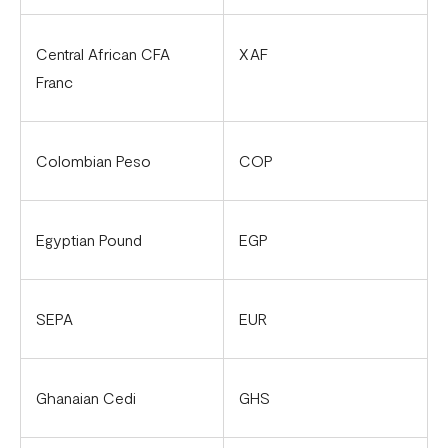
Flutterwave account in Cameroon
Updated Merchant Services Agreement (MSA)
Central African CFA
XAF
Franc
Colombian Peso
COP
Egyptian Pound
EGP
SEPA
EUR
Ghanaian Cedi
GHS