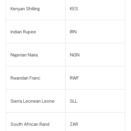
Kenyan Shilling
KES
Indian Rupee
IRN
Nigerian Naira
NGN
Rwandan Franc
RWF
Sierra Leonean Leone
SLL
South African Rand
ZAR