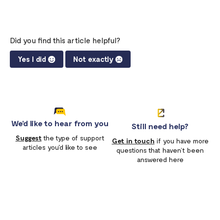
Did you find this article helpful?
Yes I did
Not exactly
We'd like to hear from you
Still need help?
Suggest
the type of support
Get in touch
if you have more
articles you'd like to see
questions that haven’t been
answered here