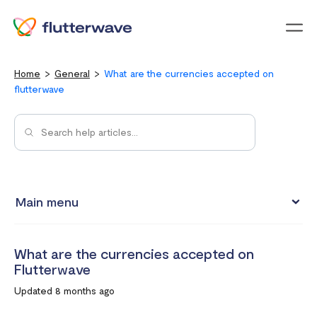
Menu
Home
General
What are the currencies accepted on
flutterwave
Main menu
Flutterwave Transaction limits (Card payments)
What are the currencies accepted on
How much does it cost to create a Flutterwave account?
Flutterwave
What are the currencies accepted on Flutterwave
Updated 8 months ago
How to set up a Flutterwave Store