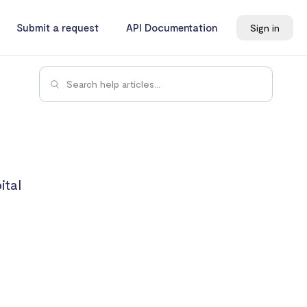
Submit a request
API Documentation
Sign in
ital