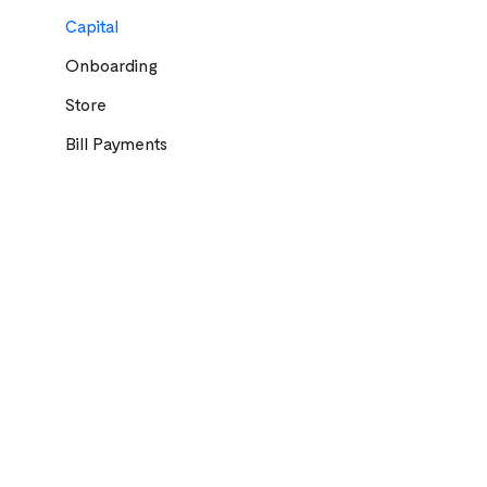
Capital
Onboarding
Store
Bill Payments