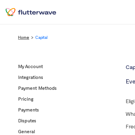
Home
Capital
My Account
Cap
Integrations
Eve
Payment Methods
Pricing
Elig
Payments
Wha
Disputes
Fre
General