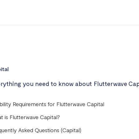
ital
rything you need to know about Flutterwave Cap
ibility Requirements for Flutterwave Capital
t is Flutterwave Capital?
quently Asked Questions (Capital)