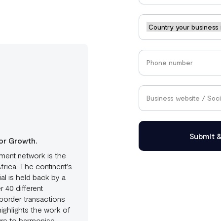
Submit 
or Growth.
ment network is the
rica. The continent's
al is held back by a
 40 different
border transactions
ighlights the work of
ture to harmonise