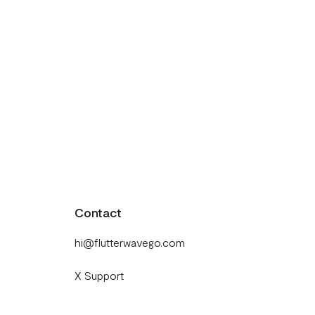
Contact
hi@flutterwavego.com
X Support