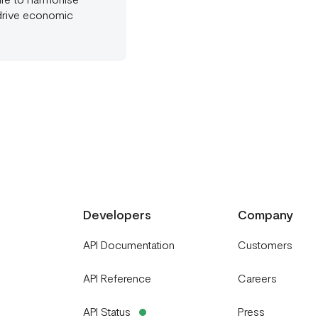
 drive economic
Developers
Company
API Documentation
Customers
API Reference
Careers
API Status
Press