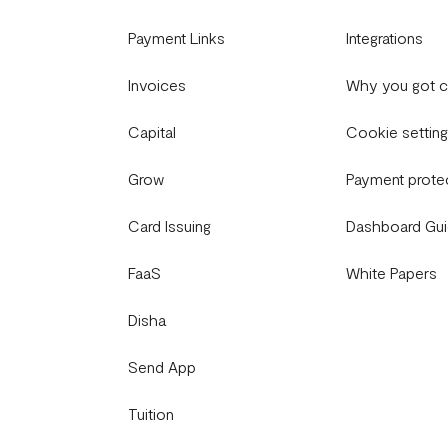
Payment Links
Integrations
Invoices
Why you got 
Capital
Cookie settin
Grow
Payment prote
Card Issuing
Dashboard Gu
FaaS
White Papers
Disha
Send App
Tuition