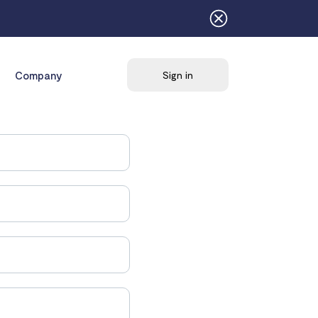
Company
Sign in