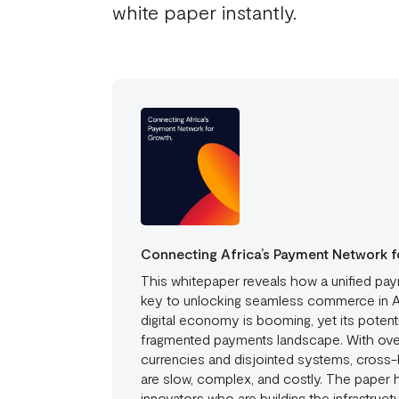
white paper instantly.
Connecting Africa’s Payment Network f
This whitepaper reveals how a unified pay
key to unlocking seamless commerce in Af
digital economy is booming, yet its potenti
fragmented payments landscape. With over
currencies and disjointed systems, cross-
are slow, complex, and costly. The paper h
innovators who are building the infrastruc