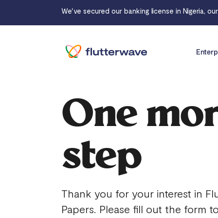
We've secured our banking license in Nigeria, ou
Enterp
One mo
step
Thank you for your interest in Fl
Papers. Please fill out the form t