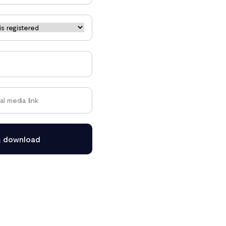
& download