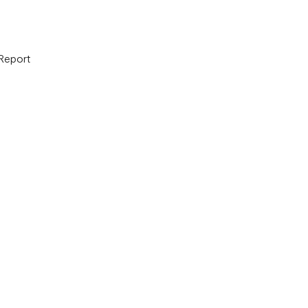
 Report
B