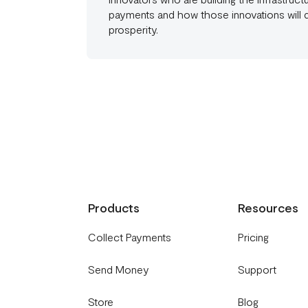
payments and how those innovations will
prosperity.
Products
Resources
Collect Payments
Pricing
Send Money
Support
Store
Blog