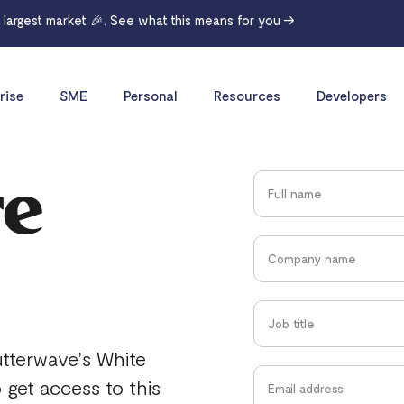
r largest market 🎉. See what this means for you →
rise
SME
Personal
Resources
Developers
re
utterwave's White
o get access to this