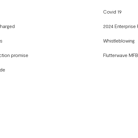
Covid 19
charged
2024 Enterprise
gs
Whistleblowing
ction promise
Flutterwave MF
ide