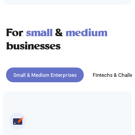
For
small
&
medium
businesses
Small & Medium Enterprises
Fintechs & Challe