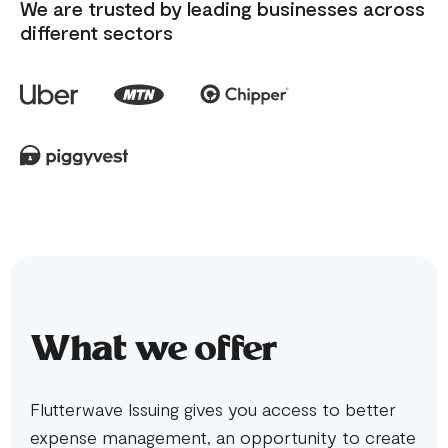
We are trusted by leading businesses across
different sectors
What we offer
Flutterwave Issuing gives you access to better
expense management, an opportunity to create