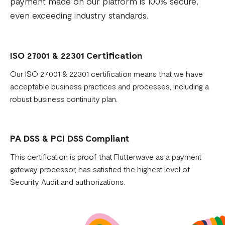
payment made on our platform is 100% secure,
even exceeding industry standards.
ISO 27001 & 22301 Certification
Our ISO 27001 & 22301 certification means that we have
acceptable business practices and processes, including a
robust business continuity plan.
PA DSS & PCI DSS Compliant
This certification is proof that Flutterwave as a payment
gateway processor, has satisfied the highest level of
Security Audit and authorizations.