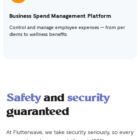
Business Spend Management Platform
Control and manage employee expenses — from per
diems to wellness benefits.
Safety
and
security
guaranteed
At Flutterwave, we take security seriously, so every