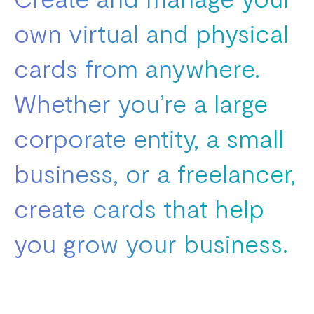
own virtual and physical
cards from anywhere.
Whether you’re a large
corporate entity, a small
business, or a freelancer,
create cards that help
you grow your business.