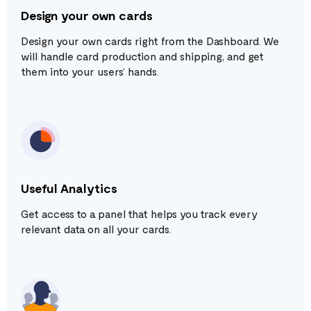
Design your own cards
Design your own cards right from the Dashboard. We
will handle card production and shipping, and get
them into your users’ hands.
Useful Analytics
Get access to a panel that helps you track every
relevant data on all your cards.