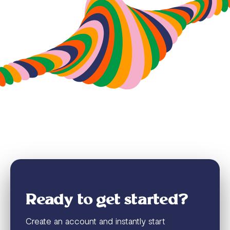
Ready to get started?
Create an account and instantly start