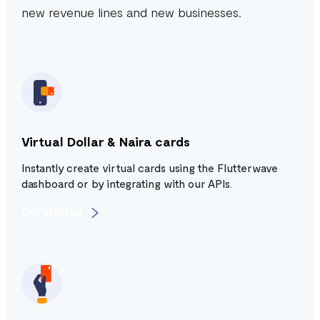
new revenue lines and new businesses.
Virtual Dollar & Naira cards
Instantly create virtual cards using the Flutterwave
dashboard or by integrating with our APIs.
Get started