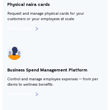
Physical naira cards
Request and manage physical cards for your
customers or your employees at scale.
Contact sales
Business Spend Management Platform
Control and manage employee expenses — from per
diems to wellness benefits.
Contact sales