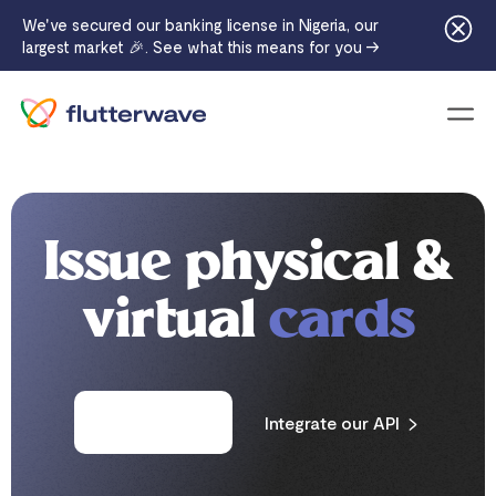
We've secured our banking license in Nigeria, our
largest market 🎉. See what this means for you →
Menu
Issue physical &
virtual
cards
Contact sales
Integrate our API