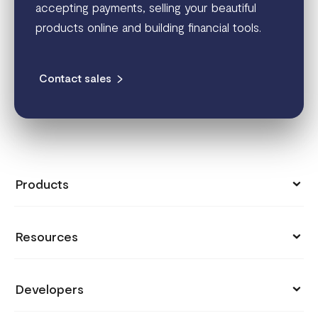
accepting payments, selling your beautiful
products online and building financial tools.
Contact sales
Products
Collect Payments
Resources
Send Money
Pricing
Store
Developers
Support
Payment Links