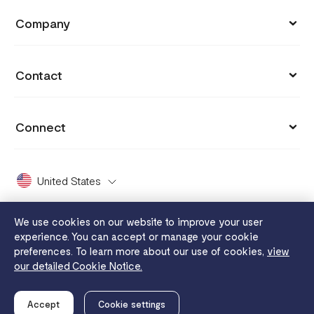
API Documentation
Blog
Company
Invoices
API Reference
Integrations
Customers
Capital
API Status
Contact
Why you got charged
Careers
Grow
hi@flutterwavego.com
Cookie settings
Press
Connect
Card Issuing
X Support
Payment protection promise
Covid 19
X (formerly Twitter)
FaaS
Dashboard Guide
United States
2024 Enterprise Report
Facebook
Disha
White Papers
Whistleblowing
We use cookies on our website to improve your user
Instagram
Send App
experience. You can accept or manage your cookie
Legal
Flutterwave MFB
preferences. To learn more about our use of cookies,
view
YouTube
Tuition
our detailed Cookie Notice.
Privacy notice
Terms of use
Cookie notice
Merchant service
LinkedIn
© Flutterwave Payments, LLC
is Registered with FinCEN.
Accept
Cookie settings
NMLS ID# 2391594