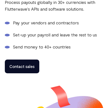
Process payouts globally in 30+ currencies with
Flutterwave's APIs and software solutions.
Pay your vendors and contractors
Set-up your payroll and leave the rest to us
Send money to 40+ countries
Contact sales