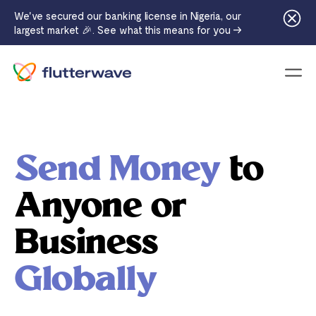
We've secured our banking license in Nigeria, our
largest market 🎉. See what this means for you →
Menu
Send Money
to
Anyone or
Business
Globally