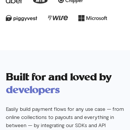
Built for and loved by
developers
Easily build payment flows for any use case — from
online collections to payouts and everything in
between — by integrating our SDKs and API