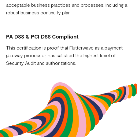
acceptable business practices and processes, including a
robust business continuity plan.
PA DSS & PCI DSS Compliant
This certification is proof that Flutterwave as a payment
gateway processor, has satisfied the highest level of
Security Audit and authorizations.