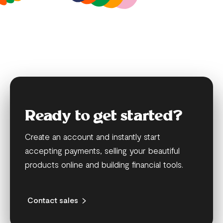
Ready to get started?
Create an account and instantly start
accepting payments, selling your beautiful
products online and building financial tools.
Contact sales