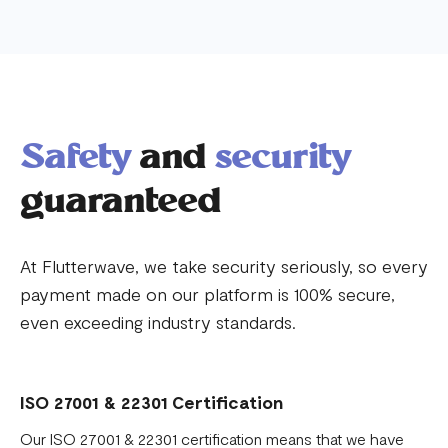
Safety
and
security
guaranteed
At Flutterwave, we take security seriously, so every
payment made on our platform is 100% secure,
even exceeding industry standards.
ISO 27001 & 22301 Certification
Our ISO 27001 & 22301 certification means that we have