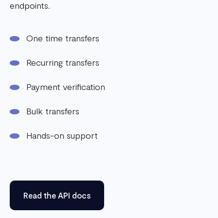
endpoints.
One time transfers
Recurring transfers
Payment verification
Bulk transfers
Hands-on support
Read the API docs