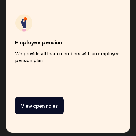
Employee pension
We provide all team members with an employee
pension plan.
View open roles