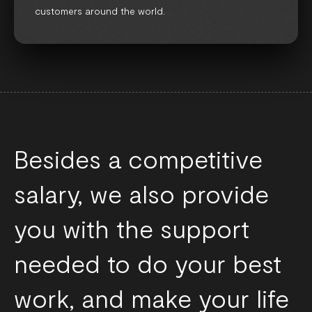
customers around the world.
Besides a competitive
salary, we also provide
you with the support
needed to do your best
work, and make your life