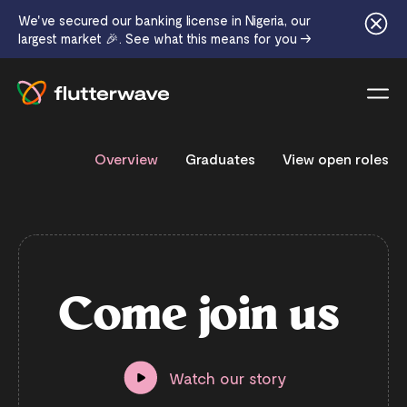
We've secured our banking license in Nigeria, our
largest market 🎉. See what this means for you →
Menu
Overview
Graduates
View open roles
C
o
m
e
j
o
i
n
u
s
Watch our story