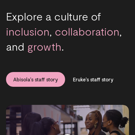
Explore a culture of
inclusion
,
collaboration
,
and
growth
.
Abisola's staff story
Eruke's staff story