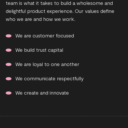
team is what it takes to build a wholesome and
delightful product experience. Our values define
who we are and how we work.
We are customer focused
We build trust capital
We are loyal to one another
We communicate respectfully
We create and innovate