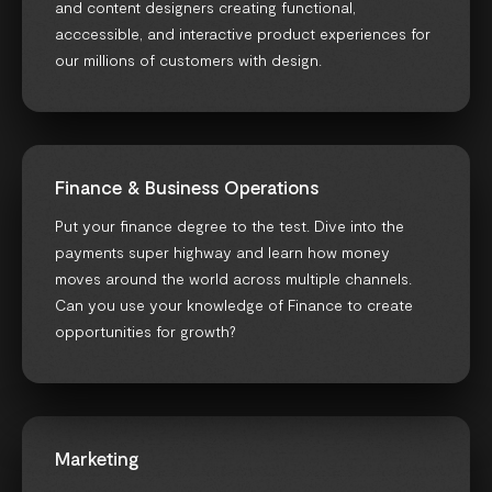
and content designers creating functional,
acccessible, and interactive product experiences for
our millions of customers with design.
Finance & Business Operations
Put your finance degree to the test. Dive into the
payments super highway and learn how money
moves around the world across multiple channels.
Can you use your knowledge of Finance to create
opportunities for growth?
Marketing