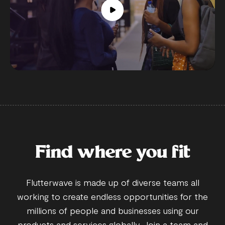
Find where you fit
Flutterwave is made up of diverse teams all
working to create endless opportunities for the
millions of people and businesses using our
products and services globally. Join a team and