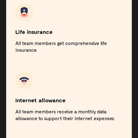
Life insurance
All team members get comprehensive life
insurance.
Internet allowance
All team members receive a monthly data
allowance to support their internet expenses.