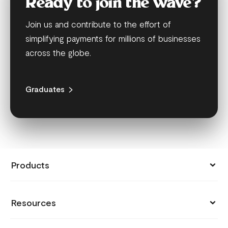
Ready to join the wave?
Join us and contribute to the effort of
simplifying payments for millions of businesses
across the globe.
Graduates
Products
Collect Payments
Resources
Send Money
Pricing