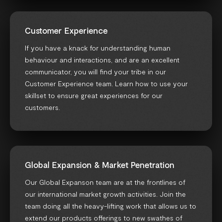
Customer Experience
If you have a knack for understanding human
behaviour and interactions, and are an excellent
communicator, you will find your tribe in our
Customer Experience team. Learn how to use your
skillset to ensure great experiences for our
customers.
Global Expansion & Market Penetration
Our Global Expanson team are at the frontlines of
our international market growth activities. Join the
team doing all the heavy-lifting work that allows us to
extend our products offerings to new swathes of