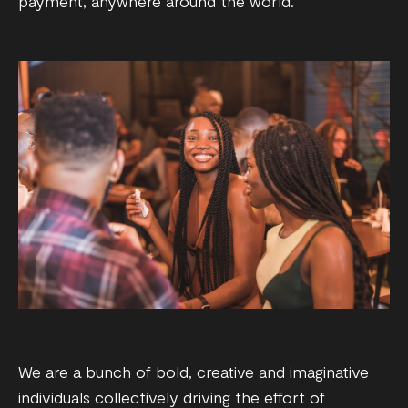
payment, anywhere around the world.
We are a bunch of bold, creative and imaginative
individuals collectively driving the effort of