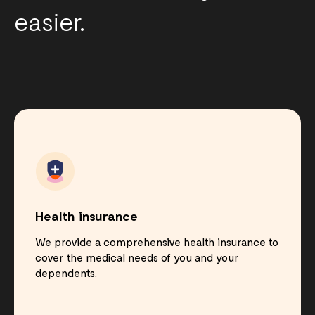
easier.
Health insurance
We provide a comprehensive health insurance to
cover the medical needs of you and your
dependents.