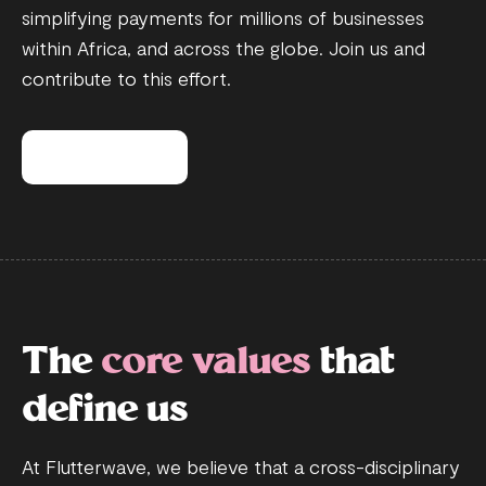
simplifying payments for millions of businesses
within Africa, and across the globe. Join us and
contribute to this effort.
View open roles
The
core values
that
define us
At Flutterwave, we believe that a cross-disciplinary