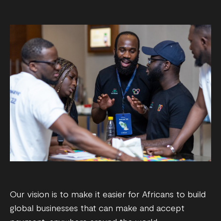
Our vision is to make it easier for Africans to build
global businesses that can make and accept