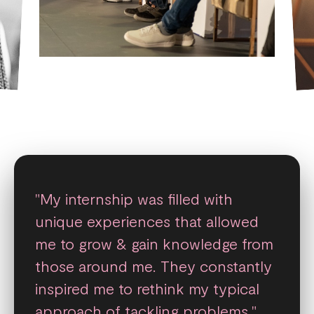
"My internship was filled with
unique experiences that allowed
me to grow & gain knowledge from
those around me. They constantly
inspired me to rethink my typical
approach of tackling problems."