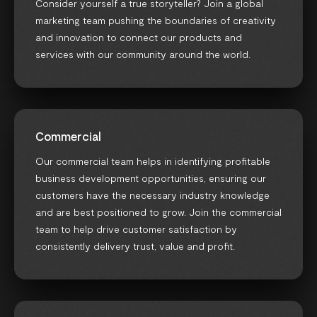
Consider yourself a true storyteller? Join a global
marketing team pushing the boundaries of creativity
and innovation to connect our products and
services with our community around the world.
Commercial
Our commercial team helps in identifying profitable
business development opportunities, ensuring our
customers have the necessary industry knowledge
and are best positioned to grow. Join the commercial
team to help drive customer satisfaction by
consistently delivery trust, value and profit.