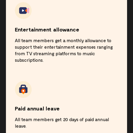
Entertainment allowance
All team members get a monthly allowance to
support their entertainment expenses ranging
from TV streaming platforms to music
subscriptions.
Paid annual leave
All team members get 20 days of paid annual
leave.