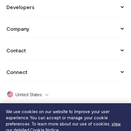
Store
Developers
Support
Payment Links
API Documentation
Blog
Company
Invoices
API Reference
Integrations
Customers
Capital
API Status
Contact
Why you got charged
Careers
Grow
hi@flutterwavego.com
Cookie settings
Press
Connect
Card Issuing
X Support
Payment protection promise
Covid 19
X (formerly Twitter)
FaaS
Dashboard Guide
United States
2024 Enterprise Report
Facebook
Disha
White Papers
Whistleblowing
We use cookies on our website to improve your user
Instagram
Send App
experience. You can accept or manage your cookie
Legal
Flutterwave MFB
preferences. To learn more about our use of cookies,
view
YouTube
Tuition
our detailed Cookie Notice.