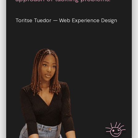
Toritse Tuedor — Web Experience Design