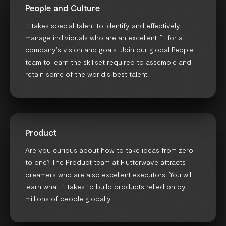
People and Culture
It takes special talent to identify and effectively
manage individuals who are an excellent fit for a
company's vision and goals. Join our global People
team to learn the skillset required to assemble and
retain some of the world's best talent.
Product
Are you curious about how to take ideas from zero
to one? The Product team at Flutterwave attracts
dreamers who are also excellent executors. You will
learn what it takes to build products relied on by
millions of people globally.