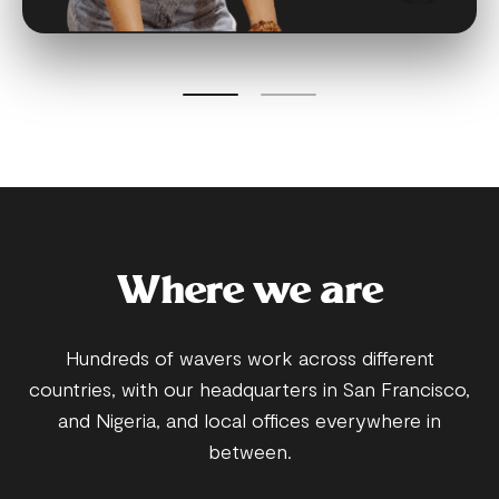
Where we are
Hundreds of wavers work across different
countries, with our headquarters in San Francisco,
and Nigeria, and local offices everywhere in
between.