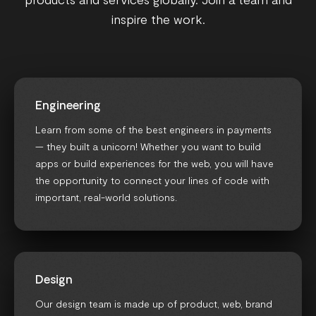
inspire the work.
Engineering
Learn from some of the best engineers in payments
— they built a unicorn! Whether you want to build
apps or build experiences for the web, you will have
the opportunity to connect your lines of code with
important, real-world solutions.
Design
Our design team is made up of product, web, brand