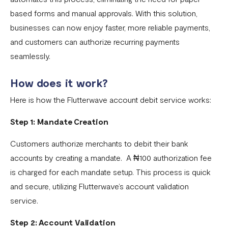
Flutterwave account
based forms and manual approvals. With this solution,
What currencies can you transfer to?
businesses can now enjoy faster, more reliable payments,
International Processing Fee FAQ
and customers can authorize recurring payments
seamlessly.
Transfer PIN
How does it work?
What is the Flutterwave Account Direct Debit Service?
Here is how the Flutterwave account debit service works:
Capitec Pay
Fawry Pay FAQ - Egypt
Step 1: Mandate Creation
Flutterwave Transaction Limits (Momo & Bank Transfer)
Customers authorize merchants to debit their bank
accounts by creating a mandate. A ₦100 authorization fee
Payout Rules
is charged for each mandate setup. This process is quick
Indulge MFB Virtual Accounts
and secure, utilizing Flutterwave’s account validation
FX Conversion Limit on Flutterwave
service.
Bank and Mobile Wallet payouts in Egypt
Step 2: Account Validation