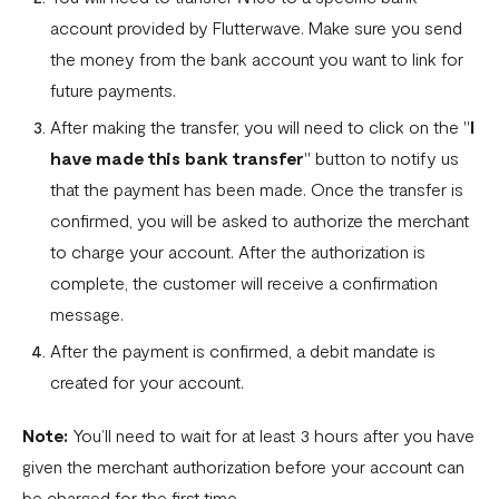
account provided by Flutterwave. Make sure you send
the money from the bank account you want to link for
future payments.
After making the transfer, you will need to click on the "
I
have made this bank transfer
" button to notify us
that the payment has been made. Once the transfer is
confirmed, you will be asked to authorize the merchant
to charge your account. After the authorization is
complete, the customer will receive a confirmation
message.
After the payment is confirmed, a debit mandate is
created for your account.
Note:
You’ll need to wait for at least 3 hours after you have
given the merchant authorization before your account can
be charged for the first time.