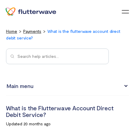
Menu
Home
Payments
What is the flutterwave account direct
debit service?
Main menu
How to view your settlement data and due date
What is the Flutterwave Account Direct
Split Payments with Sub-accounts
Debit Service?
Manual settlements
Updated 20 months ago
Minimum Settlement Threshold