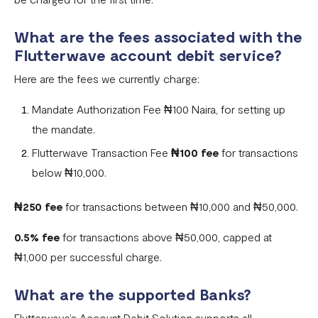
What are the fees associated with the
Flutterwave account debit service?
Here are the fees we currently charge:
Mandate Authorization Fee ₦100 Naira, for setting up
the mandate.
Flutterwave Transaction Fee
₦100 fee
for transactions
below ₦10,000.
₦250 fee
for transactions between ₦10,000 and ₦50,000.
0.5% fee
for transactions above ₦50,000, capped at
₦1,000 per successful charge.
What are the supported Banks?
Flutterwave’s Account Debit Solution supports all