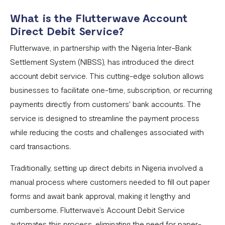
What is the Flutterwave Account
Settlement in different currencies
Direct Debit Service?
Settlement Frequently Asked Questions (FAQs)
Flutterwave, in partnership with the Nigeria Inter-Bank
How to create a payment link
Settlement System (NIBSS), has introduced the direct
account debit service. This cutting-edge solution allows
How recurring payments work ?
businesses to facilitate one-time, subscription, or recurring
Flutterwave's global settlement schedule
payments directly from customers' bank accounts. The
Flutterwave Balance
service is designed to streamline the payment process
while reducing the costs and challenges associated with
How to initiate a single or bulk transfer
card transactions.
How To Top Up Your Payout Balance
Traditionally, setting up direct debits in Nigeria involved a
Transfer Processing & Cut-off Time
manual process where customers needed to fill out paper
Create a subscription payment link
forms and await bank approval, making it lengthy and
cumbersome. Flutterwave’s Account Debit Service
How to transfer funds between different balances in your
automates this process, eliminating the need for paper-