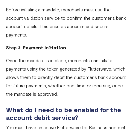
Fixed Virtual Accounts
Before initiating a mandate, merchants must use the
account validation service to confirm the customer's bank
Flutterwave’s FIRS Data Reporting and Visibility FAQ
account details. This ensures accurate and secure
What are Stablecoins
payments.
Stablecoin Word Glossary
Step 3: Payment Initiation
Funding Your Stablecoin Balance
Once the mandate is in place, merchants can initiate
Stablecoin Transfers
payments using the token generated by Flutterwave, which
Stablecoin Transactions Best Practices
allows them to directly debit the customer's bank account
for future payments, whether one-time or recurring, once
Confirming Transactions On The Blockchain
the mandate is approved.
Understanding Your Stablecoin Balance History
What do I need to be enabled for the
Accessing Account Numbers for Funding
account debit service?
What is Flutterwave Treasury?
You must have an active Flutterwave for Business account