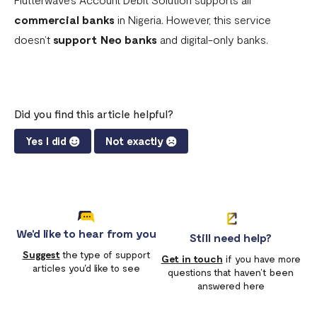
commercial banks
in Nigeria. However, this service
doesn’t
support
Neo banks
and digital-only banks.
Did you find this article helpful?
Yes I did
Not exactly
We'd like to hear from you
Still need help?
Suggest
the type of support
Get in touch
if you have more
articles you'd like to see
questions that haven’t been
answered here