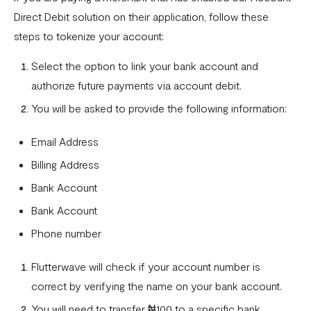
Direct Debit solution on their application, follow these
steps to tokenize your account:
Select the option to link your bank account and
authorize future payments via account debit.
You will be asked to provide the following information:
Email Address
Billing Address
Bank Account
Bank Account
Phone number
Flutterwave will check if your account number is
correct by verifying the name on your bank account.
You will need to transfer ₦100 to a specific bank