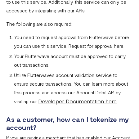
to use this service. Additionally, this service can only be
accessed by integrating with our APIs.
The following are also required:
You need to request approval from Flutterwave before
you can use this service. Request for approval here.
Your Flutterwave account must be approved to carry
out transactions.
Utilize Flutterwave’s account validation service to
ensure secure transactions. You can learn more about
this process and access our Account Debit API by
Developer Documentation here
visiting our
.
As a customer, how can I tokenize my
account?
If you are paying a merchant that has enabled our Account