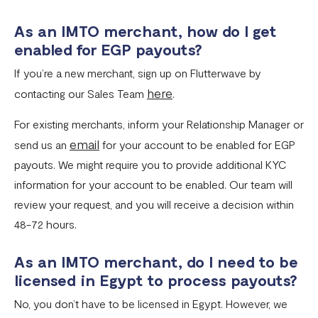
As an IMTO merchant, how do I get
enabled for EGP payouts?
If you’re a new merchant, sign up on Flutterwave by
here
contacting our Sales Team
.
For existing merchants, inform your Relationship Manager or
email
send us an
for your account to be enabled for EGP
payouts. We might require you to provide additional KYC
information for your account to be enabled. Our team will
review your request, and you will receive a decision within
48-72 hours.
As an IMTO merchant, do I need to be
licensed in Egypt to process payouts?
No, you don’t have to be licensed in Egypt. However, we