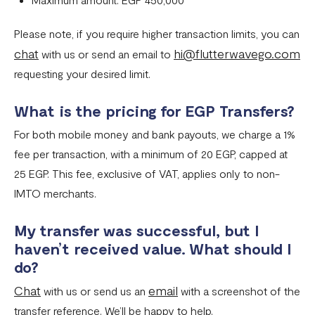
Please note, if you require higher transaction limits, you can
chat
hi@flutterwavego.com
with us or send an email to
requesting your desired limit.
What is the pricing for EGP Transfers?
For both mobile money and bank payouts, we charge a 1%
fee per transaction, with a minimum of 20 EGP, capped at
25 EGP. This fee, exclusive of VAT, applies only to non-
IMTO merchants.
My transfer was successful, but I
haven’t received value. What should I
do?
Chat
email
with us or send us an
with a screenshot of the
transfer reference. We’ll be happy to help.