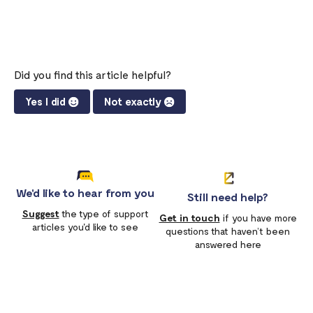
Did you find this article helpful?
Yes I did
Not exactly
We'd like to hear from you
Still need help?
Suggest
the type of support
Get in touch
if you have more
articles you'd like to see
questions that haven’t been
answered here