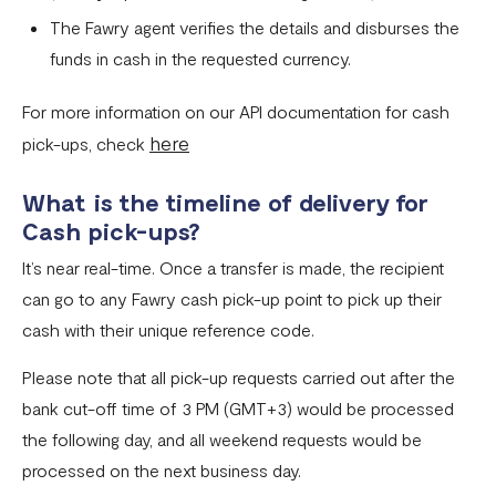
The Fawry agent verifies the details and disburses the
funds in cash in the requested currency.
For more information on our API documentation for cash
here
pick-ups, check
What is the timeline of delivery for
Cash pick-ups?
It’s near real-time. Once a transfer is made, the recipient
can go to any Fawry cash pick-up point to pick up their
cash with their unique reference code.
Please note that all pick-up requests carried out after the
bank cut-off time of 3 PM (GMT+3) would be processed
the following day, and all weekend requests would be
processed on the next business day.