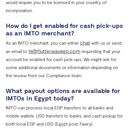
would require you to be licensed in your country of
incorporation.
How do I get enabled for cash pick-ups
as an IMTO merchant?
chat
As an IMTO merchant, you can either
with us or send
hi@flutterwavego.com
an email to
requesting that your
account be enabled for cash pick-ups. We might ask for
some additional documents or information depending on
the review from our Compliance team.
What payout options are available for
IMTOs in Egypt today?
IMTO can process local EGP transfers to all banks and
mobile wallets, USD transfers to banks, and cash pickup for
both local EGP and USD (Egypt post, Fawry).