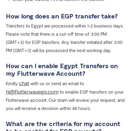
What currencies can you transfer to?
How long does an EGP transfer take?
International Processing Fee FAQ
Transfers to Egypt are processed within 1-2 business days.
Transfer PIN
Please note that there is a cut-off time of 3:00 PM
What is the Flutterwave Account Direct Debit Service?
(GMT+3) for EGP transfers. Any transfer initiated after 3:00
PM (GMT+3) will be processed the next working day.
Capitec Pay
Fawry Pay FAQ - Egypt
How can I enable Egypt Transfers on
my Flutterwave Account?
Flutterwave Transaction Limits (Momo & Bank Transfer)
chat
Kindly
with us or send an email to
Payout Rules
hi@flutterwavego.com
to enable EGP transfers on your
Indulge MFB Virtual Accounts
Flutterwave account. Our team will review your request, and
you will receive a decision within 48 hours.
FX Conversion Limit on Flutterwave
Bank and Mobile Wallet payouts in Egypt
What are the criteria for my account