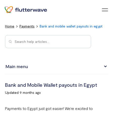
Menu
Home
Payments
Bank and mobile wallet payouts in egypt
Main menu
How to view your settlement data and due date
Bank and Mobile Wallet payouts in Egypt
Split Payments with Sub-accounts
Updated 9 months ago
Manual settlements
Minimum Settlement Threshold
Payments to Egypt just got easier! We’re excited to