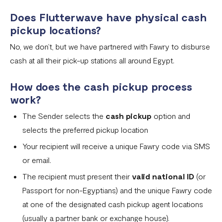
Does Flutterwave have physical cash
pickup locations?
No, we don’t, but we have partnered with Fawry to disburse
cash at all their pick-up stations all around Egypt.
How does the cash pickup process
work?
The Sender selects the
cash pickup
option and
selects the preferred pickup location
Your recipient will receive a unique Fawry code via SMS
or email.
The recipient must present their
valid national ID
(or
Passport for non-Egyptians) and the unique Fawry code
at one of the designated cash pickup agent locations
(usually a partner bank or exchange house).