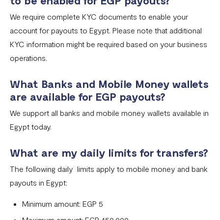
to be enabled for EGP payouts?
Fixed Virtual Accounts
We require complete KYC documents to enable your
Flutterwave’s FIRS Data Reporting and Visibility FAQ
account for payouts to Egypt. Please note that additional
What are Stablecoins
KYC information might be required based on your business
operations.
Stablecoin Word Glossary
Funding Your Stablecoin Balance
What Banks and Mobile Money wallets
are available for EGP payouts?
Stablecoin Transfers
We support all banks and mobile money wallets available in
Stablecoin Transactions Best Practices
Egypt today.
Confirming Transactions On The Blockchain
What are my daily limits for transfers?
Understanding Your Stablecoin Balance History
The following daily limits apply to mobile money and bank
Accessing Account Numbers for Funding
payouts in Egypt:
What is Flutterwave Treasury?
Minimum amount: EGP 5
Maximum amount: EGP 450,000