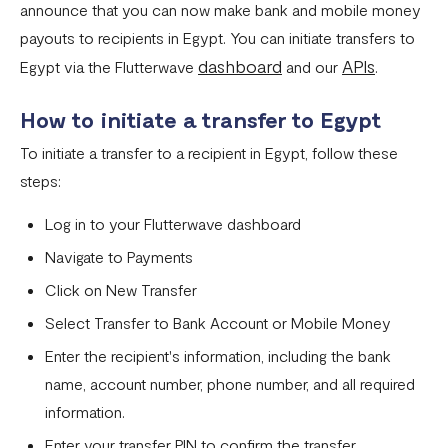
announce that you can now make bank and mobile money
Settlement in different currencies
payouts to recipients in Egypt. You can initiate transfers to
Settlement Frequently Asked Questions (FAQs)
dashboard
APIs
Egypt via the Flutterwave
and our
.
How to create a payment link
How to initiate a transfer to Egypt
How recurring payments work ?
To initiate a transfer to a recipient in Egypt, follow these
Flutterwave's global settlement schedule
steps:
Flutterwave Balance
Log in to your Flutterwave dashboard
How to initiate a single or bulk transfer
Navigate to Payments
How To Top Up Your Payout Balance
Click on New Transfer
Select Transfer to Bank Account or Mobile Money
Transfer Processing & Cut-off Time
Enter the recipient's information, including the bank
Create a subscription payment link
name, account number, phone number, and all required
How to transfer funds between different balances in your
information.
Flutterwave account
Enter your transfer PIN to confirm the transfer.