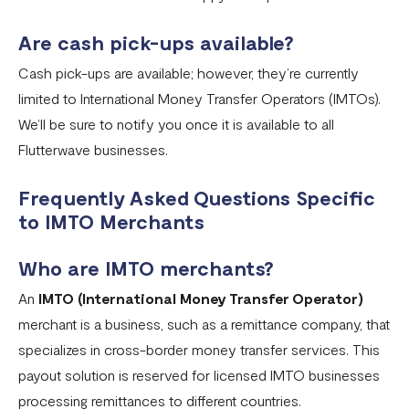
Are cash pick-ups available?
Cash pick-ups are available; however, they’re currently
limited to International Money Transfer Operators (IMTOs).
We’ll be sure to notify you once it is available to all
Flutterwave businesses.
Frequently Asked Questions Specific
to IMTO Merchants
Who are IMTO merchants?
An
IMTO (International Money Transfer Operator)
merchant is a business, such as a remittance company, that
specializes in cross-border money transfer services. This
payout solution is reserved for licensed IMTO businesses
processing remittances to different countries.