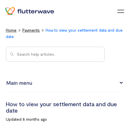
Menu
Home
Payments
How to view your settlement data and due
date
Main menu
How to view your settlement data and due date
How to view your settlement data and due
Split Payments with Sub-accounts
date
Manual settlements
Updated 8 months ago
Minimum Settlement Threshold