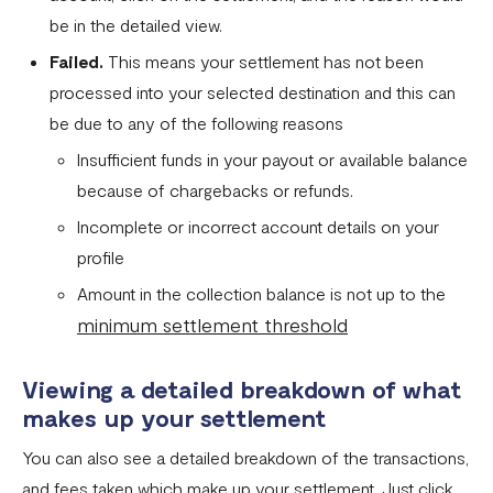
be in the detailed view.
Fixed Virtual Accounts
Failed.
This means your settlement has not been
Flutterwave’s FIRS Data Reporting and Visibility FAQ
processed into your selected destination and this can
What are Stablecoins
be due to any of the following reasons
Stablecoin Word Glossary
Insufficient funds in your payout or available balance
because of chargebacks or refunds.
Funding Your Stablecoin Balance
Incomplete or incorrect account details on your
Stablecoin Transfers
profile
Stablecoin Transactions Best Practices
Amount in the collection balance is not up to the
minimum settlement threshold
Confirming Transactions On The Blockchain
Understanding Your Stablecoin Balance History
Viewing a detailed breakdown of what
Accessing Account Numbers for Funding
makes up your settlement
What is Flutterwave Treasury?
You can also see a detailed breakdown of the transactions,
and fees taken which make up your settlement. Just click