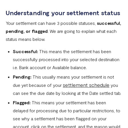
Flutterwave account
Understanding your settlement status
What currencies can you transfer to?
Your settlement can have 3 possible statuses,
successful,
International Processing Fee FAQ
pending, or flagged
. We are going to explain what each
Transfer PIN
status means below.
What is the Flutterwave Account Direct Debit Service?
Successful:
This means the settlement has been
Capitec Pay
successfully processed into your selected destination
i.e. Bank account or Available balance.
Fawry Pay FAQ - Egypt
Pending:
This usually means your settlement is not
Flutterwave Transaction Limits (Momo & Bank Transfer)
settlement schedule
due yet because of your
you
Payout Rules
can see the due date by looking at the Date settled tab.
Indulge MFB Virtual Accounts
Flagged:
This means your settlement has been
delayed for processing due to particular restrictions, to
FX Conversion Limit on Flutterwave
see why a settlement has been flagged on your
Bank and Mobile Wallet payouts in Egypt
account, click on the settlement, and the reason would