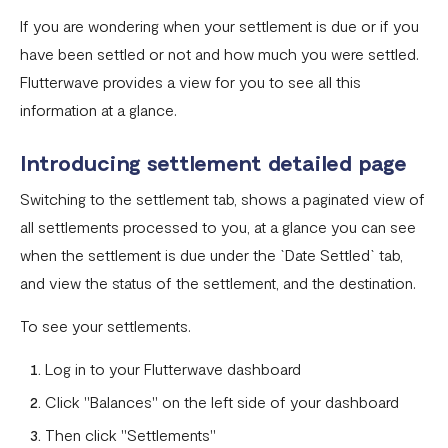
If you are wondering when your settlement is due or if you
Settlement in different currencies
have been settled or not and how much you were settled.
Settlement Frequently Asked Questions (FAQs)
Flutterwave provides a view for you to see all this
information at a glance.
How to create a payment link
How recurring payments work ?
Introducing settlement detailed page
Flutterwave's global settlement schedule
Switching to the settlement tab, shows a paginated view of
all settlements processed to you, at a glance you can see
Flutterwave Balance
when the settlement is due under the `Date Settled` tab,
How to initiate a single or bulk transfer
and view the status of the settlement, and the destination.
How To Top Up Your Payout Balance
To see your settlements.
Transfer Processing & Cut-off Time
Log in to your Flutterwave dashboard
Create a subscription payment link
Click "Balances" on the left side of your dashboard
How to transfer funds between different balances in your
Then click "Settlements"