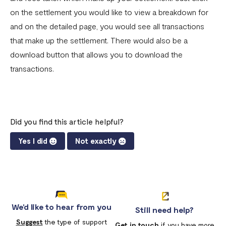
on the settlement you would like to view a breakdown for
and on the detailed page, you would see all transactions
that make up the settlement. There would also be a
download button that allows you to download the
transactions.
Did you find this article helpful?
Yes I did
Not exactly
We'd like to hear from you
Still need help?
Suggest
the type of support
Get in touch
if you have more