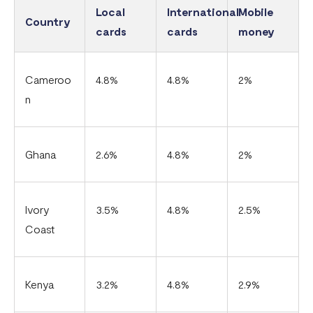
Local
International
Mobile
Country
cards
cards
money
Cameroo
4.8%
4.8%
2%
n
Ghana
2.6%
4.8%
2%
Ivory
3.5%
4.8%
2.5%
Coast
Kenya
3.2%
4.8%
2.9%