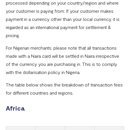
processed depending on your country/region and where
International Card Transaction Fee Increase
your customer is paying from. If your customer makes
Fee Increase for Local NGN Payments
payment in a currency other than your local currency, it is
regarded as an international payment for settlement &
pricing.
For Nigerian merchants, please note that all transactions
made with a Naira card will be settled in Naira irrespective
of the currency you are purchasing in. This is to comply
with the dollarisation policy in Nigeria.
The table below shows the breakdown of transaction fees
for different countries and regions.
Africa