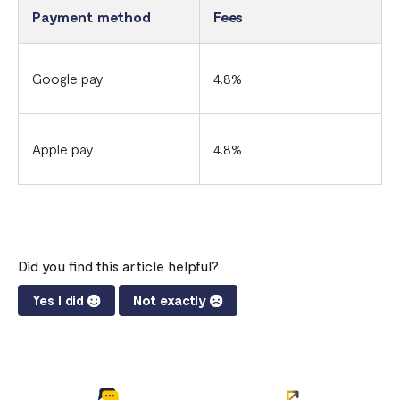
Payment method
Fees
Google pay
4.8%
Apple pay
4.8%
Did you find this article helpful?
Yes I did
Not exactly