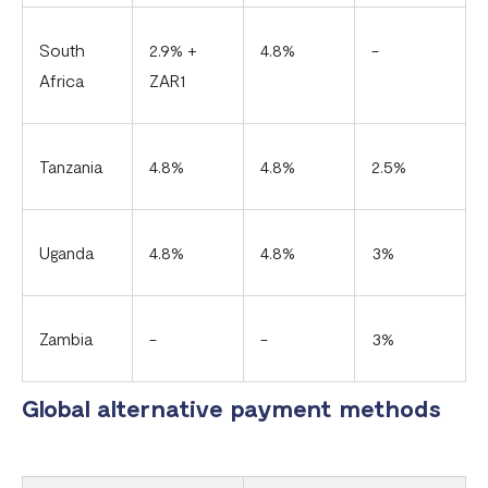
South
2.9% +
4.8%
-
Africa
ZAR1
Tanzania
4.8%
4.8%
2.5%
Uganda
4.8%
4.8%
3%
Zambia
-
-
3%
Global alternative payment methods