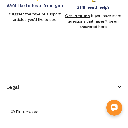
We'd like to hear from you
Still need help?
Suggest
the type of support
Get in touch
if you have more
articles you'd like to see
questions that haven’t been
answered here
Legal
Privacy policy
© Flutterwave
Terms of use
Cookies notice