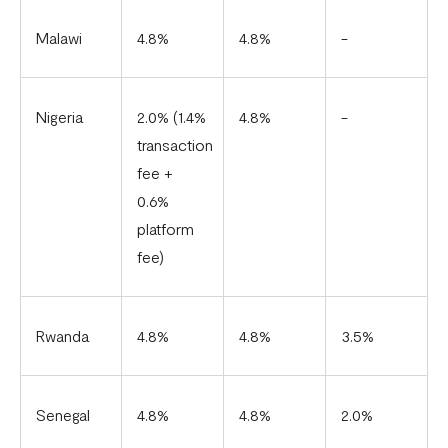
Malawi
4.8%
4.8%
-
Nigeria
2.0% (1.4%
4.8%
-
transaction
fee +
0.6%
platform
fee)
Rwanda
4.8%
4.8%
3.5%
Senegal
4.8%
4.8%
2.0%