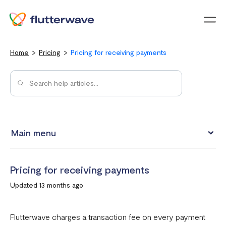
Menu
Home
Pricing
Pricing for receiving payments
Main menu
Pricing for receiving payments
Pricing for receiving payments
How to pass the transaction charge to your customers
Updated 13 months ago
Transfer Pricing
Value Added Tax (VAT) for Flutterwave Merchants
Flutterwave charges a transaction fee on every payment