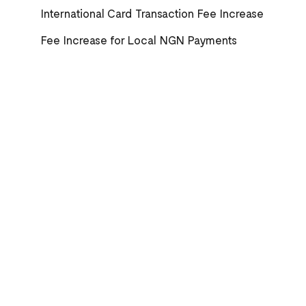
International Card Transaction Fee Increase
Fee Increase for Local NGN Payments