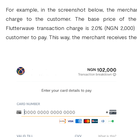
For example, in the screenshot below, the merchan
charge to the customer. The base price of the 
Flutterwave transaction charge is 2.0% (NGN 2,000)
customer to pay. This way, the merchant receives thei