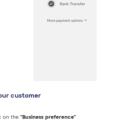
your customer
ck on the
"Business preference"