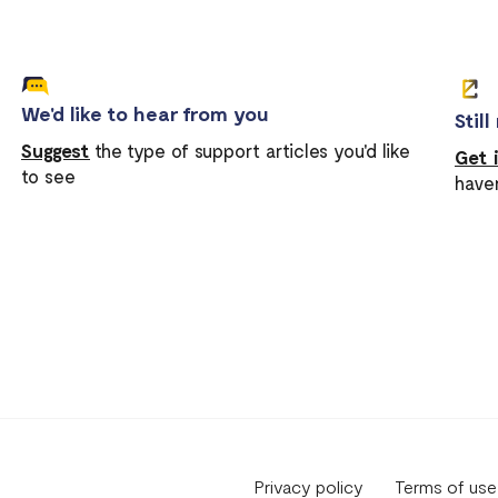
We'd like to hear from you
Stil
Suggest
the type of support articles you'd like
Get 
to see
have
Privacy policy
Terms of use