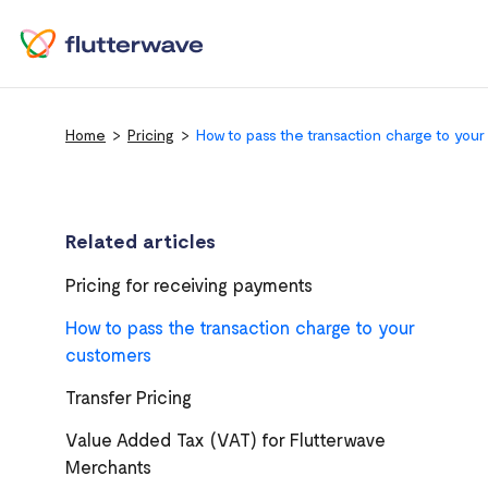
Home
Pricing
How to pass the transaction charge to you
Related articles
Pricing for receiving payments
How to pass the transaction charge to your
customers
Transfer Pricing
Value Added Tax (VAT) for Flutterwave
Merchants