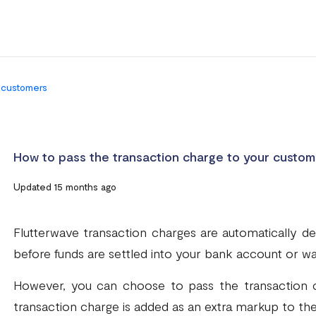
r customers
How to pass the transaction charge to your custom
Updated 15 months ago
Flutterwave transaction charges are automatically
before funds are settled into your bank account or wal
However, you can choose to pass the transaction c
transaction charge is added as an extra markup to th