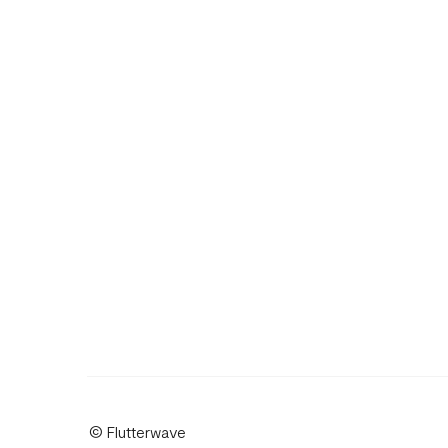
© Flutterwave