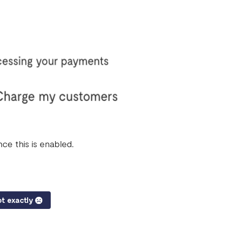
ce this is enabled.
t exactly