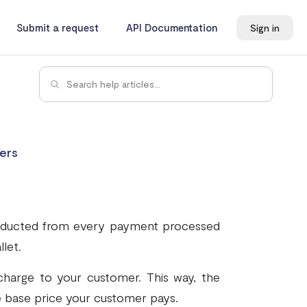
Submit a request
API Documentation
Sign in
ers
 deducted from every payment processed
let.
harge to your customer. This way, the
e base price your customer pays.