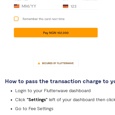
How to pass the transaction charge to 
Login to your Flutterwave dashboard
Click
"Settings"
left of your dashboard then cli
Go to Fee Settings