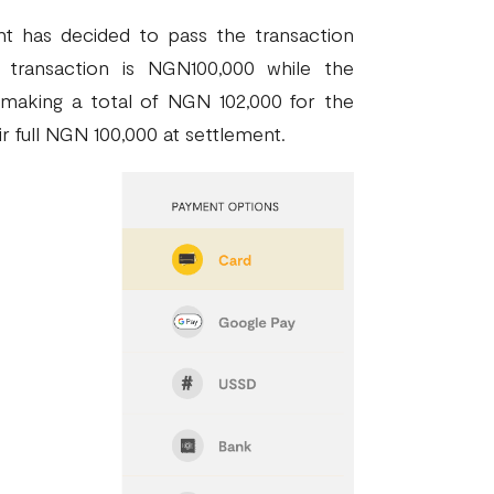
t has decided to pass the transaction
transaction is NGN100,000 while the
 making a total of NGN 102,000 for the
r full NGN 100,000 at settlement.