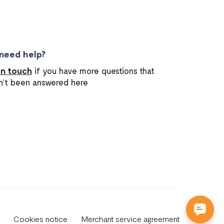
l need help?
in touch
if you have more questions that
n’t been answered here
Cookies notice
Merchant service agreement