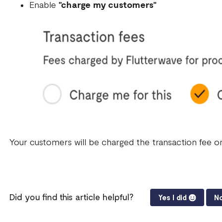
Enable
"charge my customers"
Your customers will be charged the transaction fee on
Did you find this article helpful?
Yes I did
No