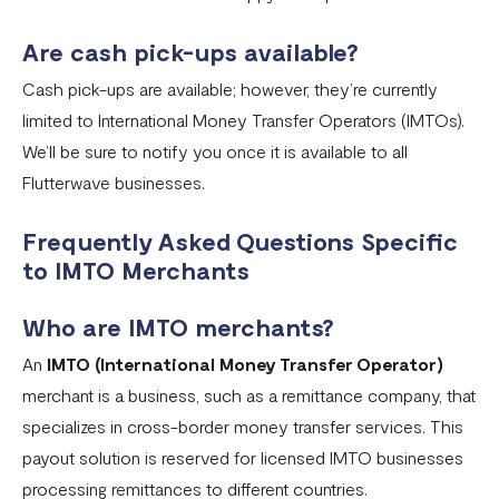
Are cash pick-ups available?
Cash pick-ups are available; however, they’re currently
limited to International Money Transfer Operators (IMTOs).
We’ll be sure to notify you once it is available to all
Flutterwave businesses.
Frequently Asked Questions Specific
to IMTO Merchants
Who are IMTO merchants?
An
IMTO (International Money Transfer Operator)
merchant is a business, such as a remittance company, that
specializes in cross-border money transfer services. This
payout solution is reserved for licensed IMTO businesses
processing remittances to different countries.