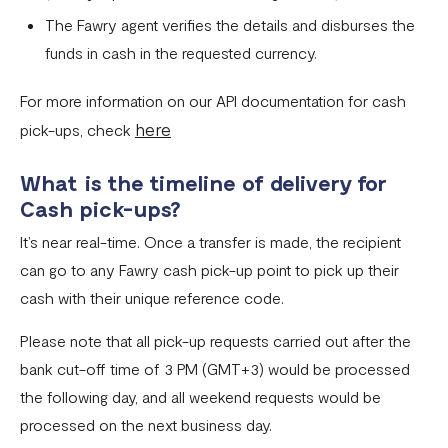
The Fawry agent verifies the details and disburses the
funds in cash in the requested currency.
For more information on our API documentation for cash
here
pick-ups, check
What is the timeline of delivery for
Cash pick-ups?
It’s near real-time. Once a transfer is made, the recipient
can go to any Fawry cash pick-up point to pick up their
cash with their unique reference code.
Please note that all pick-up requests carried out after the
bank cut-off time of 3 PM (GMT+3) would be processed
the following day, and all weekend requests would be
processed on the next business day.