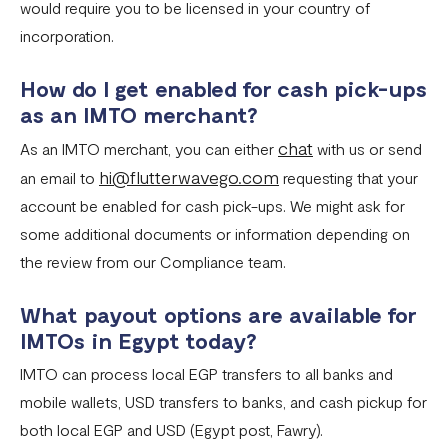
would require you to be licensed in your country of
incorporation.
How do I get enabled for cash pick-ups
as an IMTO merchant?
chat
As an IMTO merchant, you can either
with us or send
hi@flutterwavego.com
an email to
requesting that your
account be enabled for cash pick-ups. We might ask for
some additional documents or information depending on
the review from our Compliance team.
What payout options are available for
IMTOs in Egypt today?
IMTO can process local EGP transfers to all banks and
mobile wallets, USD transfers to banks, and cash pickup for
both local EGP and USD (Egypt post, Fawry).