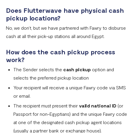
Does Flutterwave have physical cash
pickup locations?
No, we don’t, but we have partnered with Fawry to disburse
cash at all their pick-up stations all around Egypt.
How does the cash pickup process
work?
The Sender selects the
cash pickup
option and
selects the preferred pickup location
Your recipient will receive a unique Fawry code via SMS
or email.
The recipient must present their
valid national ID
(or
Passport for non-Egyptians) and the unique Fawry code
at one of the designated cash pickup agent locations
(usually a partner bank or exchange house).