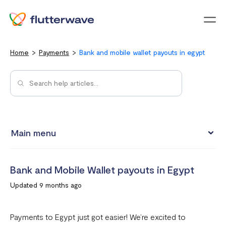
Menu
Home
Payments
Bank and mobile wallet payouts in egypt
Main menu
How to view your settlement data and due date
Bank and Mobile Wallet payouts in Egypt
Split Payments with Sub-accounts
Updated 9 months ago
Manual settlements
Minimum Settlement Threshold
Payments to Egypt just got easier! We’re excited to