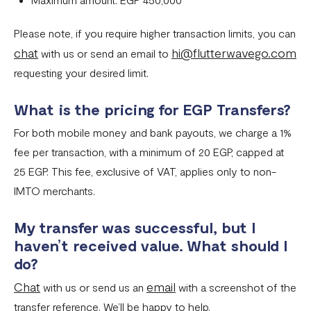
Please note, if you require higher transaction limits, you can
chat
hi@flutterwavego.com
with us or send an email to
requesting your desired limit.
What is the pricing for EGP Transfers?
For both mobile money and bank payouts, we charge a 1%
fee per transaction, with a minimum of 20 EGP, capped at
25 EGP. This fee, exclusive of VAT, applies only to non-
IMTO merchants.
My transfer was successful, but I
haven’t received value. What should I
do?
Chat
email
with us or send us an
with a screenshot of the
transfer reference. We’ll be happy to help.