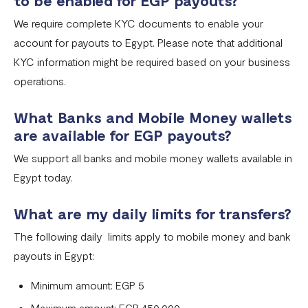
to be enabled for EGP payouts?
Fixed Virtual Accounts
We require complete KYC documents to enable your
Flutterwave’s FIRS Data Reporting and Visibility FAQ
account for payouts to Egypt. Please note that additional
What are Stablecoins
KYC information might be required based on your business
operations.
Stablecoin Word Glossary
Funding Your Stablecoin Balance
What Banks and Mobile Money wallets
are available for EGP payouts?
Stablecoin Transfers
We support all banks and mobile money wallets available in
Stablecoin Transactions Best Practices
Egypt today.
Confirming Transactions On The Blockchain
What are my daily limits for transfers?
Understanding Your Stablecoin Balance History
The following daily limits apply to mobile money and bank
Accessing Account Numbers for Funding
payouts in Egypt:
What is Flutterwave Treasury?
Minimum amount: EGP 5
Maximum amount: EGP 450,000