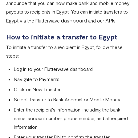
announce that you can now make bank and mobile money
Settlement in different currencies
payouts to recipients in Egypt. You can initiate transfers to
Settlement Frequently Asked Questions (FAQs)
dashboard
APIs
Egypt via the Flutterwave
and our
.
How to create a payment link
How to initiate a transfer to Egypt
How recurring payments work ?
To initiate a transfer to a recipient in Egypt, follow these
Flutterwave's global settlement schedule
steps:
Flutterwave Balance
Log in to your Flutterwave dashboard
How to initiate a single or bulk transfer
Navigate to Payments
How To Top Up Your Payout Balance
Click on New Transfer
Select Transfer to Bank Account or Mobile Money
Transfer Processing & Cut-off Time
Enter the recipient's information, including the bank
Create a subscription payment link
name, account number, phone number, and all required
How to transfer funds between different balances in your
information.
Flutterwave account
Enter your transfer PIN to confirm the transfer.