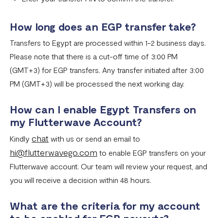
What currencies can you transfer to?
How long does an EGP transfer take?
International Processing Fee FAQ
Transfers to Egypt are processed within 1-2 business days.
Transfer PIN
Please note that there is a cut-off time of 3:00 PM
What is the Flutterwave Account Direct Debit Service?
(GMT+3) for EGP transfers. Any transfer initiated after 3:00
PM (GMT+3) will be processed the next working day.
Capitec Pay
Fawry Pay FAQ - Egypt
How can I enable Egypt Transfers on
my Flutterwave Account?
Flutterwave Transaction Limits (Momo & Bank Transfer)
chat
Kindly
with us or send an email to
Payout Rules
hi@flutterwavego.com
to enable EGP transfers on your
Indulge MFB Virtual Accounts
Flutterwave account. Our team will review your request, and
you will receive a decision within 48 hours.
FX Conversion Limit on Flutterwave
Bank and Mobile Wallet payouts in Egypt
What are the criteria for my account