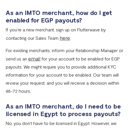
As an IMTO merchant, how do I get
enabled for EGP payouts?
If you’re a new merchant, sign up on Flutterwave by
here
contacting our Sales Team
.
For existing merchants, inform your Relationship Manager or
email
send us an
for your account to be enabled for EGP
payouts. We might require you to provide additional KYC
information for your account to be enabled. Our team will
review your request, and you will receive a decision within
48-72 hours.
As an IMTO merchant, do I need to be
licensed in Egypt to process payouts?
No, you don’t have to be licensed in Egypt. However, we