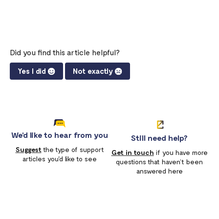
Did you find this article helpful?
Yes I did
Not exactly
We'd like to hear from you
Still need help?
Suggest
the type of support
Get in touch
if you have more
articles you'd like to see
questions that haven’t been
answered here