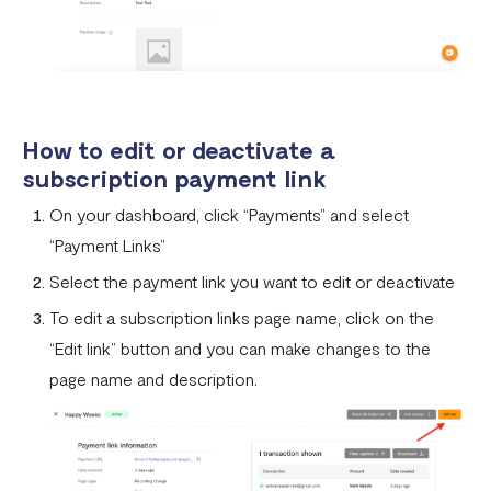
How to edit or deactivate a
subscription payment link
On your dashboard, click “Payments” and select
“Payment Links”
Select the payment link you want to edit or deactivate
To edit a subscription links page name, click on the
“Edit link” button and you can make changes to the
page name and description.