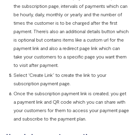
Fixed Virtual Accounts
the subscription page, intervals of payments which can
Flutterwave’s FIRS Data Reporting and Visibility FAQ
be hourly, daily, monthly or yearly and the number of
times the customer is to be charged after the first
What are Stablecoins
payment. There’s also an additional details button which
Stablecoin Word Glossary
is optional but contains items like a custom url for the
Funding Your Stablecoin Balance
payment link and also a redirect page link which can
take your customers to a specific page you want them
Stablecoin Transfers
to visit after payment.
Stablecoin Transactions Best Practices
Select “Create Link” to create the link to your
Confirming Transactions On The Blockchain
subscription payment page.
Once the subscription payment link is created, you get
Understanding Your Stablecoin Balance History
a payment link and QR code which you can share with
Accessing Account Numbers for Funding
your customers for them to access your payment page
What is Flutterwave Treasury?
and subscribe to the payment plan.