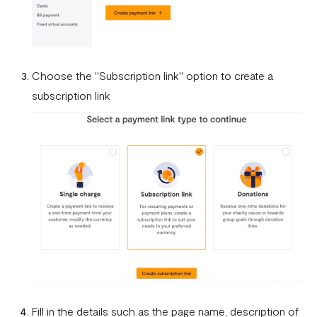
What currencies can you transfer to?
International Processing Fee FAQ
Transfer PIN
Choose the "Subscription link" option to create a
subscription link
What is the Flutterwave Account Direct Debit Service?
Capitec Pay
Fawry Pay FAQ - Egypt
Flutterwave Transaction Limits (Momo & Bank Transfer)
Payout Rules
Indulge MFB Virtual Accounts
FX Conversion Limit on Flutterwave
Bank and Mobile Wallet payouts in Egypt
Fill in the details such as the page name, description of