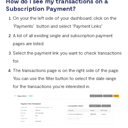
How do I see my transactions on a
Subscription Payment?
On your the left side of your dashboard, click on the
“Payments” button and select “Payment Links”
A list of all existing single and subscription payment
pages are listed.
Select the payment link you want to check transactions
for.
The transactions page is on the right side of the page.
You can use the filter button to select the date range
for the transactions you’re interested in.