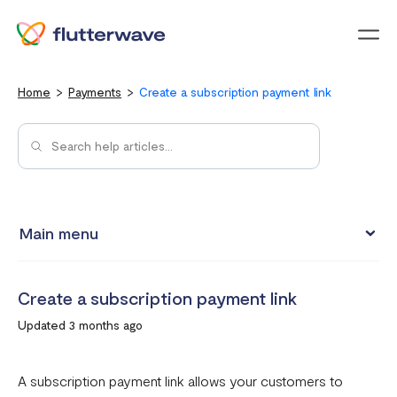
Menu
Home
Payments
Create a subscription payment link
Main menu
How to view your settlement data and due date
Create a subscription payment link
Split Payments with Sub-accounts
Updated 3 months ago
Manual settlements
Minimum Settlement Threshold
A subscription payment link allows your customers to