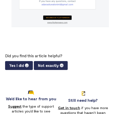
Did you find this article helpful?
Yes I did
Not exactly
We'd like to hear from you
Still need help?
Suggest
the type of support
Get in touch
if you have more
articles you'd like to see
questions that haven’t been