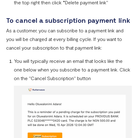
the top right then click
"
Delete payment link"
To cancel a subscription payment link
As a customer, you can subscribe to a payment link and
you will be charged at every billing cycle. If you want to
cancel your subscription to that payment link:
You will typically receive an email that looks like the
one below when you subscribe to a payment link. Click
on the "Cancel Subscription" button