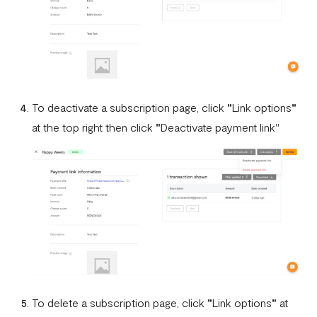
To deactivate a subscription page, click
"
Link options
"
at the top right then click
"
Deactivate payment link"
To delete a subscription page, click
"
Link options
"
at