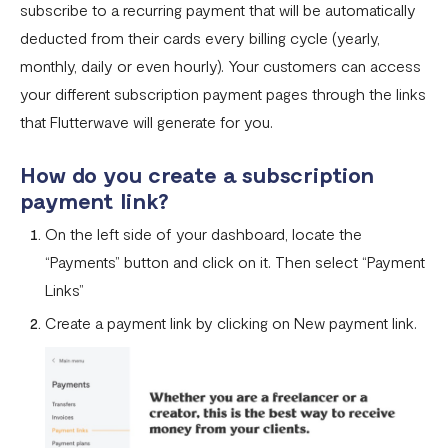
subscribe to a recurring payment that will be automatically
Settlement in different currencies
deducted from their cards every billing cycle (yearly,
Settlement Frequently Asked Questions (FAQs)
monthly, daily or even hourly). Your customers can access
How to create a payment link
your different subscription payment pages through the links
that Flutterwave will generate for you.
How recurring payments work ?
Flutterwave's global settlement schedule
How do you create a subscription
payment link?
Flutterwave Balance
On the left side of your dashboard, locate the
How to initiate a single or bulk transfer
“Payments” button and click on it. Then select “Payment
How To Top Up Your Payout Balance
Links”
Create a payment link by clicking on New payment link.
Transfer Processing & Cut-off Time
Create a subscription payment link
How to transfer funds between different balances in your
Flutterwave account