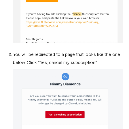
You will be redirected to a page that looks like the one
below. Click "Yes, cancel my subscription"