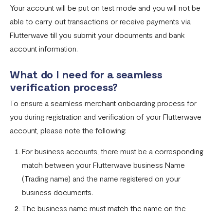
Your account will be put on test mode and you will not be
able to carry out transactions or receive payments via
Flutterwave till you submit your documents and bank
account information.
What do I need for a seamless
verification process?
To ensure a seamless merchant onboarding process for
you during registration and verification of your Flutterwave
account, please note the following:
For business accounts, there must be a corresponding
match between your Flutterwave business Name
(Trading name) and the name registered on your
business documents.
The business name must match the name on the