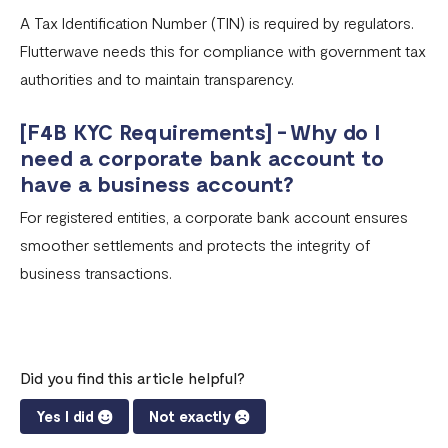
A Tax Identification Number (TIN) is required by regulators.
Flutterwave needs this for compliance with government tax
authorities and to maintain transparency.
[F4B KYC Requirements] - Why do I
need a corporate bank account to
have a business account?
For registered entities, a corporate bank account ensures
smoother settlements and protects the integrity of
business transactions.
Did you find this article helpful?
Yes I did
Not exactly