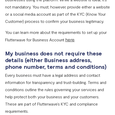
not mandatory. You must, however, provide either a website
or a social media account as part of the KYC (Know Your
Customer) process to confirm your business legitimacy.
You can learn more about the requirements to set up your
here
Flutterwave for Business Account
.
My business does not require these
details (either Business address,
phone number, terms and conditions)
Every business must have a legal address and contact
information for transparency and trust-building. Terms and
conditions outline the rules governing your services and
help protect both your business and your customers.
These are part of Flutterwave’s KYC and compliance
requirements.