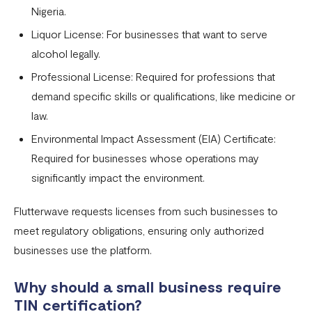
Nigeria.
Liquor License: For businesses that want to serve
alcohol legally.
Professional License: Required for professions that
demand specific skills or qualifications, like medicine or
law.
Environmental Impact Assessment (EIA) Certificate:
Required for businesses whose operations may
significantly impact the environment.
Flutterwave requests licenses from such businesses to
meet regulatory obligations, ensuring only authorized
businesses use the platform.
Why should a small business require
TIN certification?