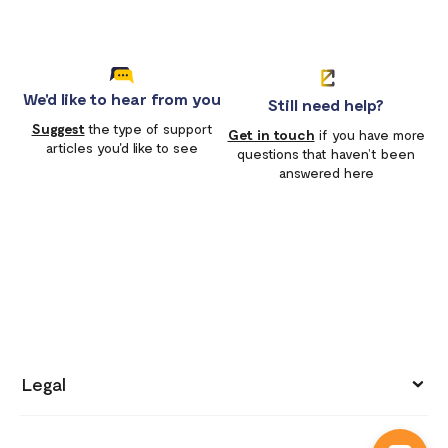
We'd like to hear from you
Still need help?
Suggest
the type of support
Get in touch
if you have more
articles you'd like to see
questions that haven’t been
answered here
Legal
Privacy policy