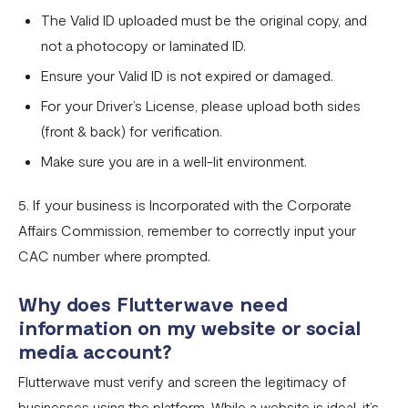
The Valid ID uploaded must be the original copy, and
not a photocopy or laminated ID.
Ensure your Valid ID is not expired or damaged.
For your Driver’s License, please upload both sides
(front & back) for verification.
Make sure you are in a well-lit environment.
5. If your business is Incorporated with the Corporate
Affairs Commission, remember to correctly input your
CAC number where prompted.
Why does Flutterwave need
information on my website or social
media account?
Flutterwave must verify and screen the legitimacy of
businesses using the platform. While a website is ideal, it’s