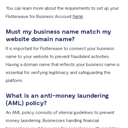
You can learn more about the requirements to set up your
here
Flutterwave for Business Account
.
Must my business name match my
website domain name?
It is important for Flutterwave to connect your business
name to your website to prevent fraudulent activities.
Having a domain name that reflects your business name is
essential for verifying legitimacy and safeguarding the
platform.
What is an anti-money laundering
(AML) policy?
An AML policy consists of internal guidelines to prevent
money laundering. Businesses handling financial