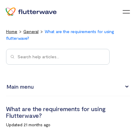
Menu
Home
General
What are the requirements for using
flutterwave?
Main menu
Flutterwave Transaction limits (Card payments)
What are the requirements for using
How much does it cost to create a Flutterwave account?
Flutterwave?
What are the currencies accepted on Flutterwave
Updated 21 months ago
How to set up a Flutterwave Store