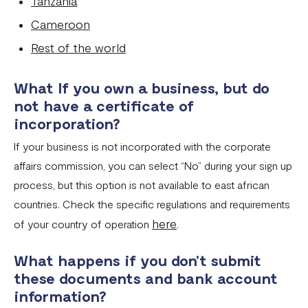
Tanzania
Flutterwave account in Cameroon
Cameroon
Updated Merchant Services Agreement (MSA)
Rest of the world
What If you own a business, but do
not have a certificate of
incorporation?
If your business is not incorporated with the corporate
affairs commission, you can select “No” during your sign up
process, but this option is not available to east african
countries. Check the specific regulations and requirements
here
of your country of operation
.
What happens if you don't submit
these documents and bank account
information?