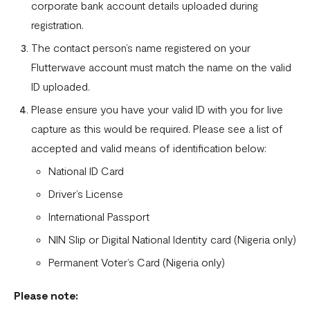
corporate bank account details uploaded during
registration.
The contact person’s name registered on your
Flutterwave account must match the name on the valid
ID uploaded.
Please ensure you have your valid ID with you for live
capture as this would be required. Please see a list of
accepted and valid means of identification below:
National ID Card
Driver’s License
International Passport
NIN Slip or Digital National Identity card (Nigeria only)
Permanent Voter’s Card (Nigeria only)
Please note: