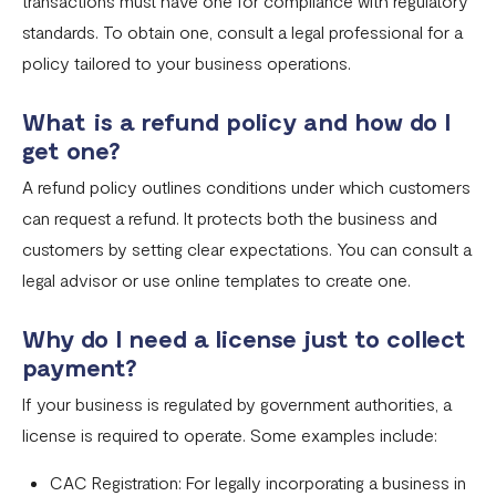
transactions must have one for compliance with regulatory
standards. To obtain one, consult a legal professional for a
policy tailored to your business operations.
What is a refund policy and how do I
get one?
A refund policy outlines conditions under which customers
can request a refund. It protects both the business and
customers by setting clear expectations. You can consult a
legal advisor or use online templates to create one.
Why do I need a license just to collect
payment?
If your business is regulated by government authorities, a
license is required to operate. Some examples include:
CAC Registration: For legally incorporating a business in