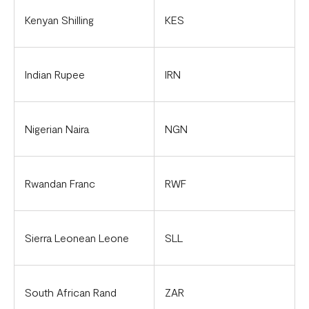
Kenyan Shilling
KES
Indian Rupee
IRN
Nigerian Naira
NGN
Rwandan Franc
RWF
Sierra Leonean Leone
SLL
South African Rand
ZAR