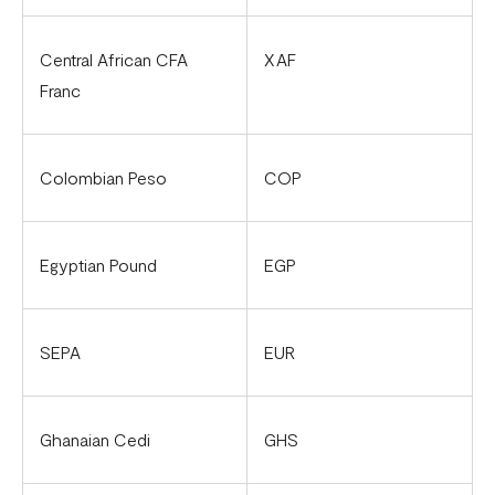
Flutterwave account in Cameroon
Updated Merchant Services Agreement (MSA)
Central African CFA
XAF
Franc
Colombian Peso
COP
Egyptian Pound
EGP
SEPA
EUR
Ghanaian Cedi
GHS