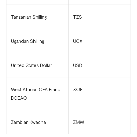
Tanzanian Shilling
TZS
Ugandan Shilling
UGX
United States Dollar
USD
West African CFA Franc
XOF
BCEAO
Zambian Kwacha
ZMW