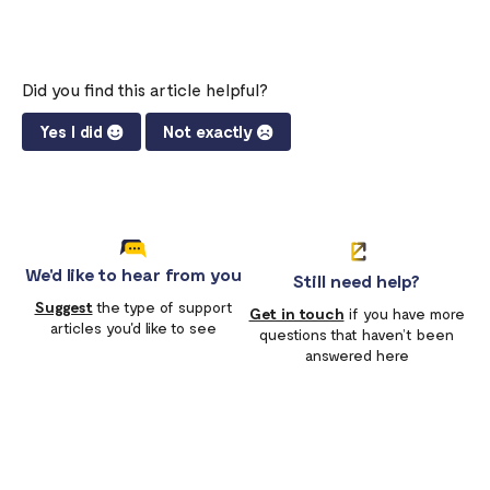
Did you find this article helpful?
Yes I did
Not exactly
We'd like to hear from you
Still need help?
Suggest
the type of support
Get in touch
if you have more
articles you'd like to see
questions that haven’t been
answered here