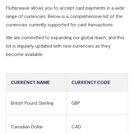
Flutterwave allows you to accept card payments in a wide
Common card transaction errors
range of currencies. Below is a comprehensive list of the
What are the requirements for using Flutterwave?
currencies currently supported for card transactions.
Common bank transaction errors
We are committed to expanding our global reach, and this
list is regularly updated with new currencies as they
Common mobile money transaction errors
become available.
Here’s all you need to know about operating a
Flutterwave account in Ghana
Here’s all you need to know about operating a
CURRENCY NAME
CURRENCY CODE
Flutterwave account in Uganda
FAQs On The Negative Balance Debt Recovery Process
British Pound Sterling
GBP
Here’s all you need to know about operating a
Flutterwave account in Zambia
Canadian Dollar
CAD
Here’s all you need to know about operating a