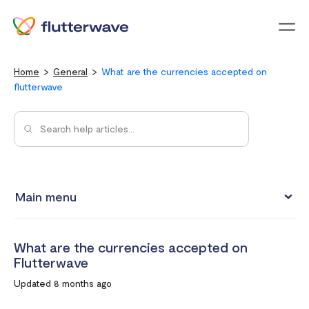
Menu
Home
General
What are the currencies accepted on
flutterwave
Main menu
Flutterwave Transaction limits (Card payments)
What are the currencies accepted on
How much does it cost to create a Flutterwave account?
Flutterwave
What are the currencies accepted on Flutterwave
Updated 8 months ago
How to set up a Flutterwave Store