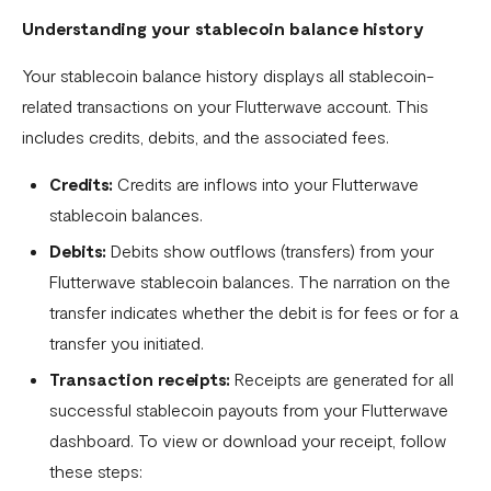
Understanding your stablecoin balance history
Settlement in different currencies
Your stablecoin balance history displays all stablecoin-
Settlement Frequently Asked Questions (FAQs)
related transactions on your Flutterwave account. This
How to create a payment link
includes credits, debits, and the associated fees.
How recurring payments work ?
Credits:
Credits are inflows into your Flutterwave
Flutterwave's global settlement schedule
stablecoin balances.
Debits:
Debits show outflows (transfers) from your
Flutterwave Balance
Flutterwave stablecoin balances. The narration on the
How to initiate a single or bulk transfer
transfer indicates whether the debit is for fees or for a
How To Top Up Your Payout Balance
transfer you initiated.
Transaction receipts:
Receipts are generated for all
Transfer Processing & Cut-off Time
successful stablecoin payouts from your Flutterwave
Create a subscription payment link
dashboard. To view or download your receipt, follow
How to transfer funds between different balances in your
these steps: