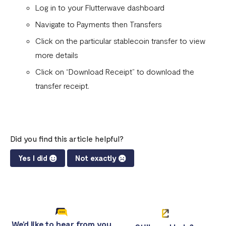
Flutterwave account
Log in to your Flutterwave dashboard
What currencies can you transfer to?
Navigate to Payments then Transfers
Click on the particular stablecoin transfer to view
International Processing Fee FAQ
more details
Transfer PIN
Click on “Download Receipt” to download the
What is the Flutterwave Account Direct Debit Service?
transfer receipt.
Capitec Pay
Fawry Pay FAQ - Egypt
Did you find this article helpful?
Flutterwave Transaction Limits (Momo & Bank Transfer)
Yes I did
Not exactly
Payout Rules
Indulge MFB Virtual Accounts
FX Conversion Limit on Flutterwave
Bank and Mobile Wallet payouts in Egypt
We'd like to hear from you