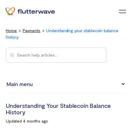
Menu
Home
Payments
Understanding your stablecoin balance
history
Main menu
How to view your settlement data and due date
Understanding Your Stablecoin Balance
Split Payments with Sub-accounts
History
Manual settlements
Updated 4 months ago
Minimum Settlement Threshold