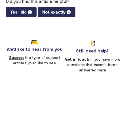
Did you find this article helpful?
Yes I did
Not exactly
We'd like to hear from you
Still need help?
Suggest
the type of support
Get in touch
if you have more
articles you'd like to see
questions that haven’t been
answered here