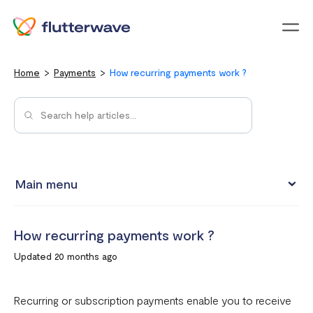
Menu
Home
Payments
How recurring payments work ?
Main menu
How to view your settlement data and due date
How recurring payments work ?
Split Payments with Sub-accounts
Updated 20 months ago
Manual settlements
Minimum Settlement Threshold
Recurring or subscription payments enable you to receive