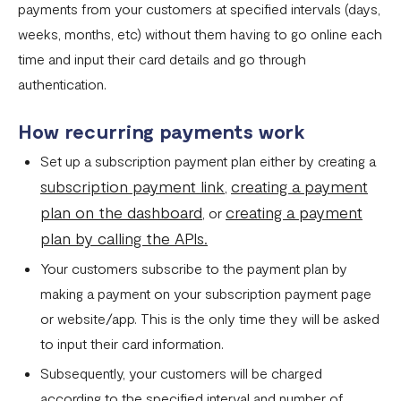
payments from your customers at specified intervals (days,
Settlement in different currencies
weeks, months, etc) without them having to go online each
Settlement Frequently Asked Questions (FAQs)
time and input their card details and go through
How to create a payment link
authentication.
How recurring payments work ?
How recurring payments work
Flutterwave's global settlement schedule
Set up a subscription payment plan either by creating a
subscription payment link
creating a payment
,
Flutterwave Balance
plan on the dashboard
creating a payment
, or
How to initiate a single or bulk transfer
plan by calling the APIs.
How To Top Up Your Payout Balance
Your customers subscribe to the payment plan by
Transfer Processing & Cut-off Time
making a payment on your subscription payment page
or website/app. This is the only time they will be asked
Create a subscription payment link
to input their card information.
How to transfer funds between different balances in your
Subsequently, your customers will be charged
Flutterwave account
according to the specified interval and number of