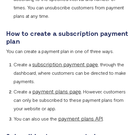
What currencies can you transfer to?
times. You can unsubscribe customers from payment
plans at any time.
International Processing Fee FAQ
Transfer PIN
How to create a subscription payment
plan
What is the Flutterwave Account Direct Debit Service?
You can create a payment plan in one of three ways.
Capitec Pay
subscription payment page
Create a
, through the
Fawry Pay FAQ - Egypt
dashboard, where customers can be directed to make
Flutterwave Transaction Limits (Momo & Bank Transfer)
payments.
Payout Rules
payment plans page
Create a
. However, customers
can only be subscribed to these payment plans from
Indulge MFB Virtual Accounts
your website or app.
FX Conversion Limit on Flutterwave
payment plans API
You can also use the
.
Bank and Mobile Wallet payouts in Egypt