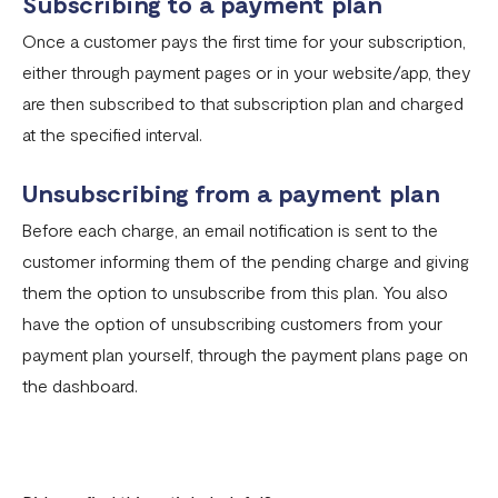
Subscribing to a payment plan
Fixed Virtual Accounts
Once a customer pays the first time for your subscription,
Flutterwave’s FIRS Data Reporting and Visibility FAQ
either through payment pages or in your website/app, they
What are Stablecoins
are then subscribed to that subscription plan and charged
Stablecoin Word Glossary
at the specified interval.
Funding Your Stablecoin Balance
Unsubscribing from a payment plan
Stablecoin Transfers
Before each charge, an email notification is sent to the
customer informing them of the pending charge and giving
Stablecoin Transactions Best Practices
them the option to unsubscribe from this plan. You also
Confirming Transactions On The Blockchain
have the option of unsubscribing customers from your
Understanding Your Stablecoin Balance History
payment plan yourself, through the payment plans page on
the dashboard.
Accessing Account Numbers for Funding
What is Flutterwave Treasury?