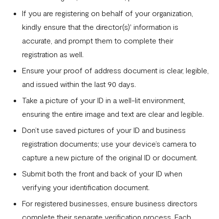
with 2FA
If you are registering on behalf of your organization,
kindly ensure that the director(s)' information is
Invoices
accurate, and prompt them to complete their
Customers
registration as well.
Teams & Their Permissions
Ensure your proof of address document is clear, legible,
and issued within the last 90 days.
How to Enable Payment Methods
Take a picture of your ID in a well-lit environment,
ensuring the entire image and text are clear and legible.
Don’t use saved pictures of your ID and business
registration documents; use your device’s camera to
capture a new picture of the original ID or document.
Submit both the front and back of your ID when
verifying your identification document.
For registered businesses, ensure business directors
complete their separate verification process. Each