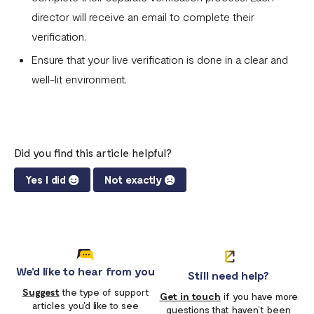
director will receive an email to complete their
verification.
Ensure that your live verification is done in a clear and
well-lit environment.
Did you find this article helpful?
Yes I did
Not exactly
We'd like to hear from you
Still need help?
Suggest
the type of support
Get in touch
if you have more
articles you'd like to see
questions that haven’t been