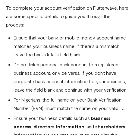
Download account summary
To complete your account verification on Flutterwave, here
are some specific details to guide you through the
Creating and cancelling payment plans
process:
Refunding customers
Ensure that your bank or mobile money account name
Receiving payments
matches your business name. If there's a mismatch,
Fix email confirmation issues for Flutterwave for Business
leave the bank details field blank.
Do not link a personal bank account to a registered
Add users to your business
business account, or vice versa. If you don’t have
Adding new businesses to your Flutterwave Account
corporate bank account information for your business,
Getting your API keys
leave the field blank and continue with your verification.
For Nigerians, the full name on your Bank Verification
Update your business preferences
Number (BVN) must match the name on your valid ID.
Transactions page
Ensure your business details such as
business
Choosing the right Flutterwave account
address
,
directors information
, and
shareholders
information
are accurate and up to date with the