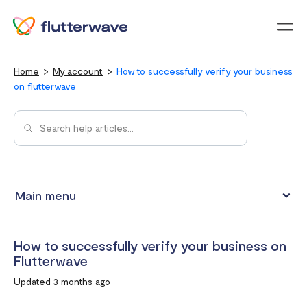
Menu
Home
My account
How to successfully verify your business
on flutterwave
Main menu
Updating your account information
How to successfully verify your business on
Upgrading from an individual account to a business
Flutterwave
account
Updated 3 months ago
How to change your Flutterwave password