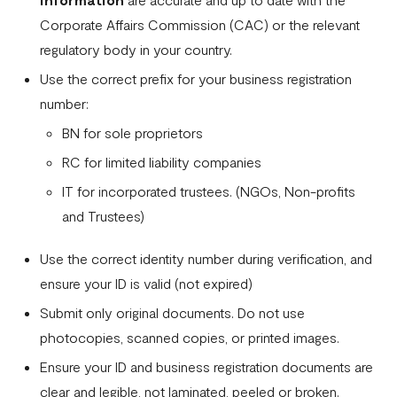
How to successfully verify your business on Flutterwave
Corporate Affairs Commission (CAC) or the relevant
Businesses and services prohibited by Flutterwave
regulatory body in your country.
Flutterwave Dashboard Search Bar FAQs
Use the correct prefix for your business registration
number:
What is document tampering?
BN for sole proprietors
I completed the onboarding process, but my account was
RC for limited liability companies
not approved
IT for incorporated trustees. (NGOs, Non-profits
How to create a Flutterwave account
and Trustees)
Why is my verification failing?
Use the correct identity number during verification, and
Do I need a company website to create a Flutterwave
ensure your ID is valid (not expired)
business account?
Submit only original documents. Do not use
What types of businesses does Flutterwave support?
photocopies, scanned copies, or printed images.
Selecting the correct Flutterwave business account
Ensure your ID and business registration documents are
clear and legible, not laminated, peeled or broken.
How to Secure Your Flutterwave for Business Account