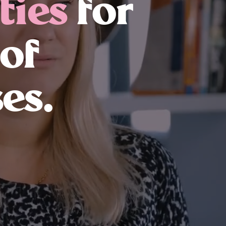
ties
for
 of
es.