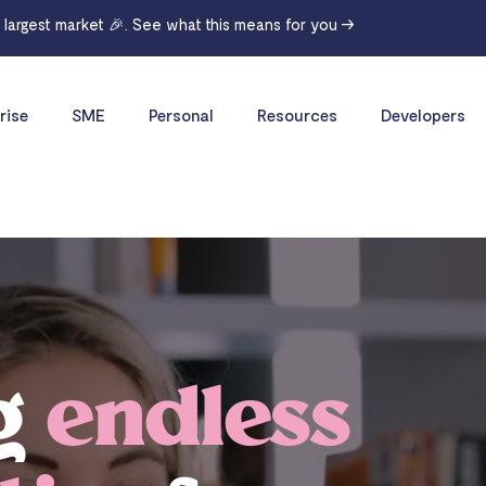
r largest market 🎉. See what this means for you →
rise
SME
Personal
Resources
Developers
g
endless