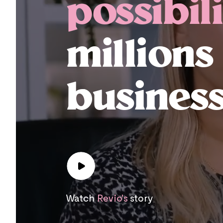
possibili
millions
business
Watch
Revio's
story