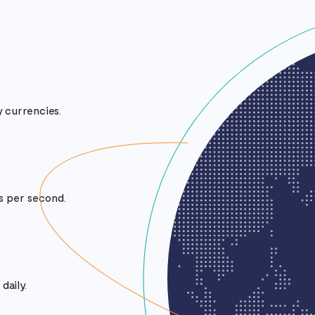
 currencies.
ts per second.
daily.