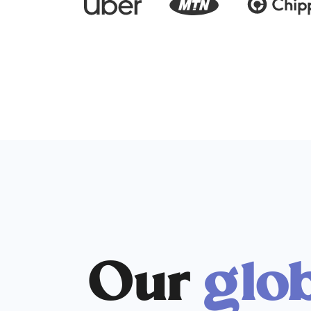
Our
glo