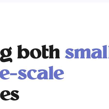
g both
smal
e-scale
es