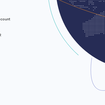
ccount
R