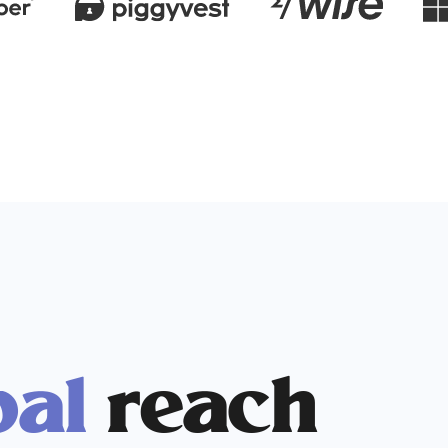
bal
reach