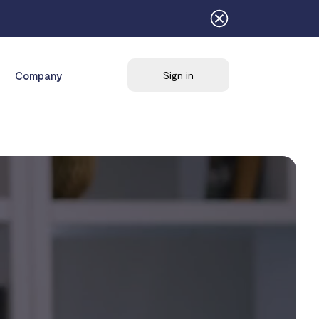
Company
Sign in