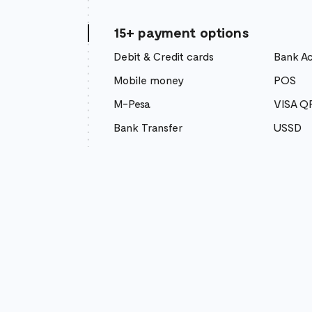
15+ payment options
Debit & Credit cards
Bank A
Mobile money
POS
M-Pesa
VISA Q
Bank Transfer
USSD