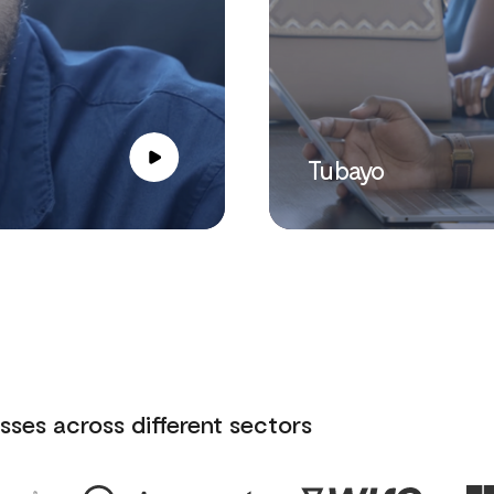
Tubayo
sses across different sectors