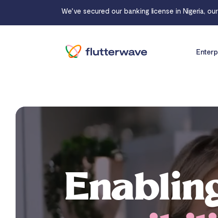
We've secured our banking license in Nigeria, ou
Enterp
Enablin