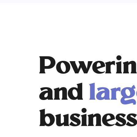
Powerin
and
larg
business