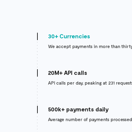
30+ Currencies
We accept payments in more than thirty
20M+ API calls
API calls per day, peaking at 231 reques
500k+ payments daily
Average number of payments processed 