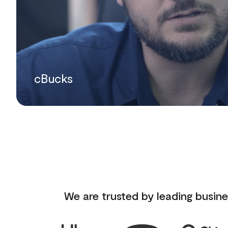
cBucks
We are trusted by leading busine