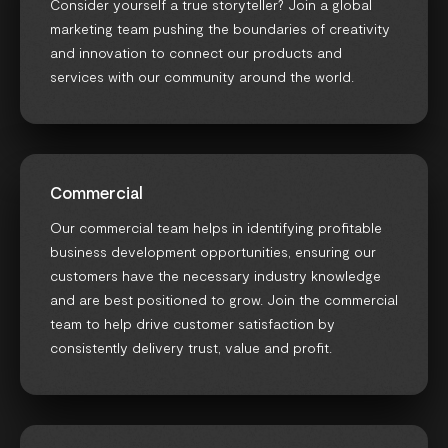
Consider yourself a true storyteller? Join a global
marketing team pushing the boundaries of creativity
and innovation to connect our products and
services with our community around the world.
Commercial
Our commercial team helps in identifying profitable
business development opportunities, ensuring our
customers have the necessary industry knowledge
and are best positioned to grow. Join the commercial
team to help drive customer satisfaction by
consistently delivery trust, value and profit.