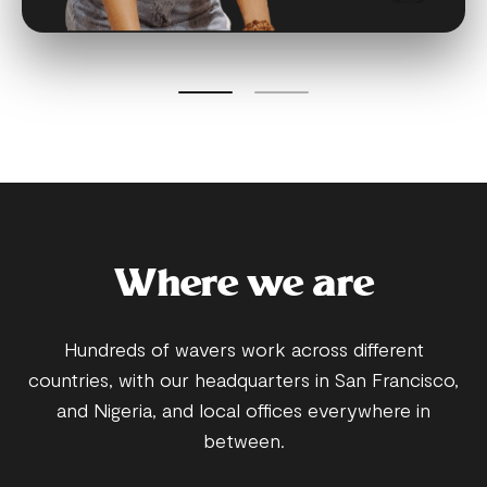
Where we are
Hundreds of wavers work across different
countries, with our headquarters in San Francisco,
and Nigeria, and local offices everywhere in
between.