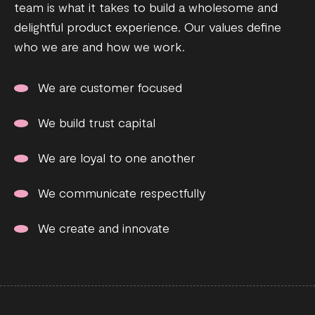
team is what it takes to build a wholesome and
delightful product experience. Our values define
who we are and how we work.
We are customer focused
We build trust capital
We are loyal to one another
We communicate respectfully
We create and innovate