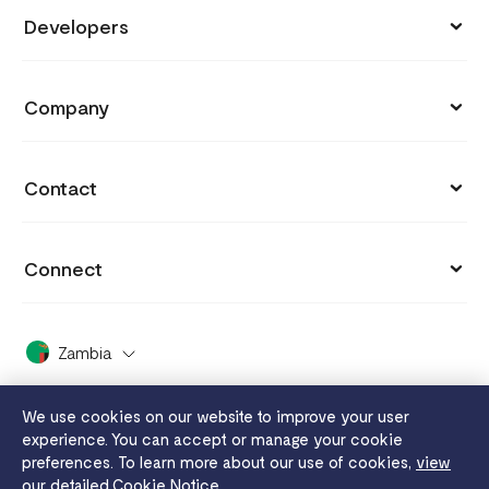
Store
Developers
Support
Payment Links
API Documentation
Blog
Company
Invoices
API Reference
Integrations
Customers
Capital
API Status
Contact
Why you got charged
Careers
Grow
hi.zambia@flutterwavego.com
Cookie settings
Press
Connect
Card Issuing
+260 211 388 702
Payment protection promise
Covid 19
X (formerly Twitter)
FaaS
X Support
Dashboard Guide
Zambia
2024 Enterprise Report
Facebook
Disha
White Papers
Whistleblowing
We use cookies on our website to improve your user
Instagram
Send App
experience. You can accept or manage your cookie
Legal
Flutterwave MFB
preferences. To learn more about our use of cookies,
view
YouTube
Tuition
our detailed Cookie Notice.