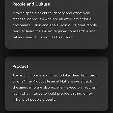
People and Culture
It takes special talent to identify and effectively
manage individuals who are an excellent fit for a
company's vision and goals. Join our global People
team to learn the skillset required to assemble and
retain some of the world's best talent.
Product
Are you curious about how to take ideas from zero
to one? The Product team at Flutterwave attracts
dreamers who are also excellent executors. You will
learn what it takes to build products relied on by
millions of people globally.