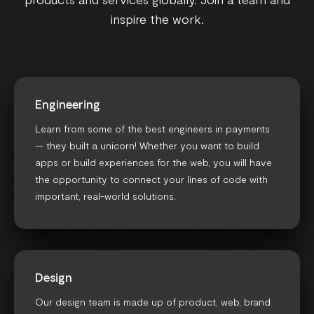
inspire the work.
Engineering
Learn from some of the best engineers in payments
— they built a unicorn! Whether you want to build
apps or build experiences for the web, you will have
the opportunity to connect your lines of code with
important, real-world solutions.
Design
Our design team is made up of product, web, brand