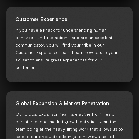
Customer Experience
If you have a knack for understanding human
behaviour and interactions, and are an excellent
communicator, you will find your tribe in our
Customer Experience team. Learn how to use your
skillset to ensure great experiences for our
customers.
Global Expansion & Market Penetration
Our Global Expanson team are at the frontlines of
our international market growth activities. Join the
team doing all the heavy-lifting work that allows us to
extend our products offerings to new swathes of