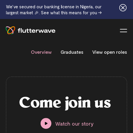
We've secured our banking license in Nigeria, our
largest market 🎉. See what this means for you →
Menu
Overview
Graduates
View open roles
C
o
m
e
j
o
i
n
u
s
Watch our story