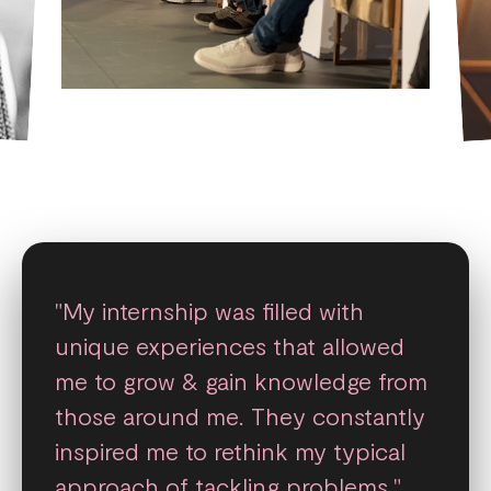
"My internship was filled with
unique experiences that allowed
me to grow & gain knowledge from
those around me. They constantly
inspired me to rethink my typical
approach of tackling problems."