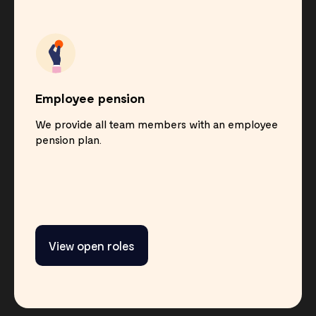
Employee pension
We provide all team members with an employee
pension plan.
View open roles