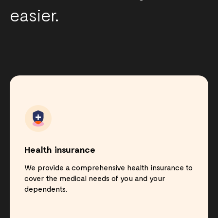
easier.
Health insurance
We provide a comprehensive health insurance to
cover the medical needs of you and your
dependents.