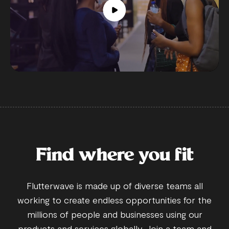
Find where you fit
Flutterwave is made up of diverse teams all
working to create endless opportunities for the
millions of people and businesses using our
products and services globally. Join a team and