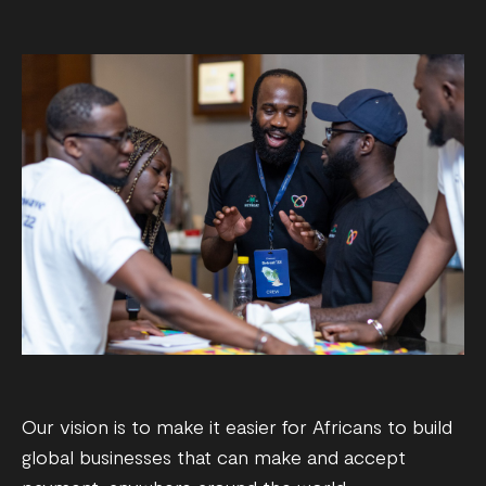
Our vision is to make it easier for Africans to build
global businesses that can make and accept