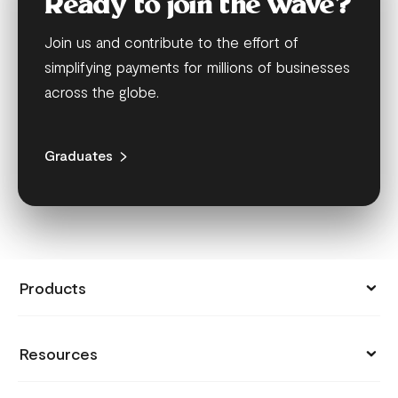
Ready to join the wave?
Join us and contribute to the effort of
simplifying payments for millions of businesses
across the globe.
Graduates
Products
Collect Payments
Resources
Send Money
Pricing