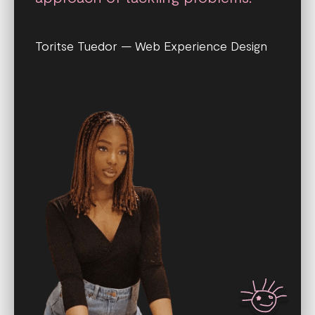
Toritse Tuedor — Web Experience Design