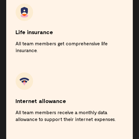
Life insurance
All team members get comprehensive life
insurance.
Internet allowance
All team members receive a monthly data
allowance to support their internet expenses.