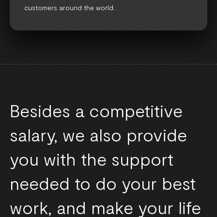
customers around the world.
Besides a competitive
salary, we also provide
you with the support
needed to do your best
work, and make your life