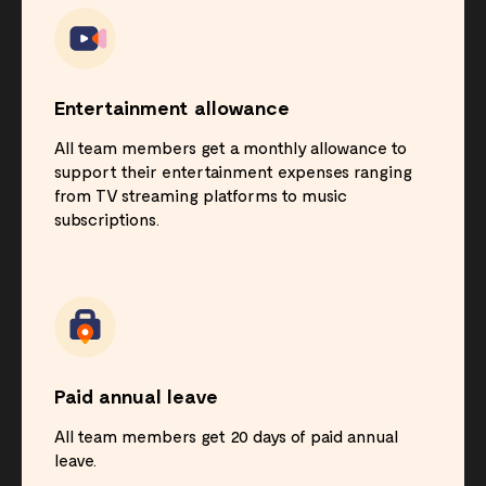
Entertainment allowance
All team members get a monthly allowance to
support their entertainment expenses ranging
from TV streaming platforms to music
subscriptions.
Paid annual leave
All team members get 20 days of paid annual
leave.