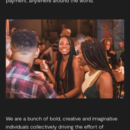
payment, anywhere around the world.
We are a bunch of bold, creative and imaginative
individuals collectively driving the effort of