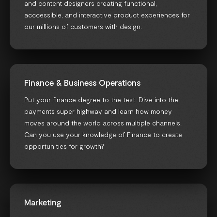
and content designers creating functional,
acccessible, and interactive product experiences for
our millions of customers with design.
Finance & Business Operations
Put your finance degree to the test. Dive into the
payments super highway and learn how money
moves around the world across multiple channels.
Can you use your knowledge of Finance to create
opportunities for growth?
Marketing