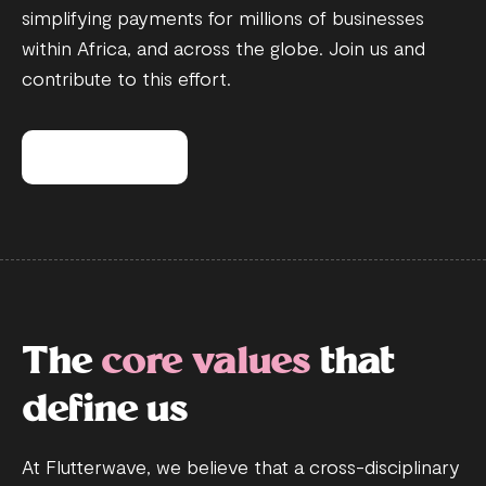
simplifying payments for millions of businesses
within Africa, and across the globe. Join us and
contribute to this effort.
View open roles
The
core values
that
define us
At Flutterwave, we believe that a cross-disciplinary