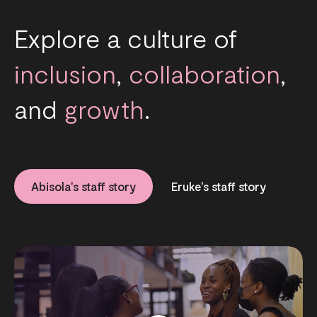
Explore a culture of
inclusion
,
collaboration
,
and
growth
.
Abisola's staff story
Eruke's staff story