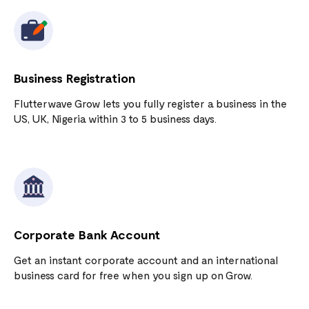
Business Registration
Flutterwave Grow lets you fully register a business in the
US, UK, Nigeria within 3 to 5 business days.
Corporate Bank Account
Get an instant corporate account and an international
business card for free when you sign up on Grow.