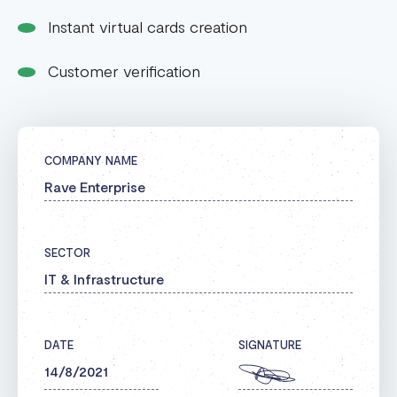
Instant virtual cards creation
Customer verification
COMPANY NAME
Rave Enterprise
SECTOR
IT & Infrastructure
DATE
SIGNATURE
14/8/2021