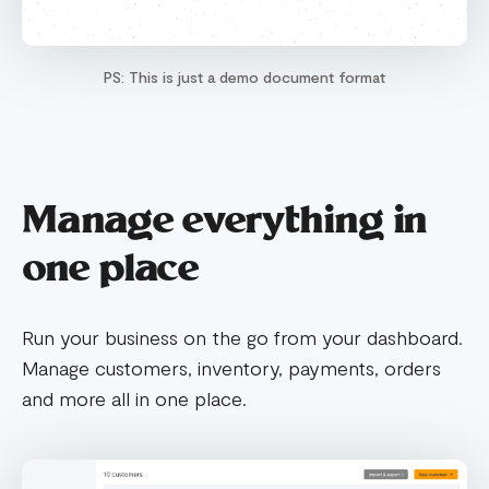
PS: This is just a demo document format
Manage everything in
one place
Run your business on the go from your dashboard.
Manage customers, inventory, payments, orders
and more all in one place.