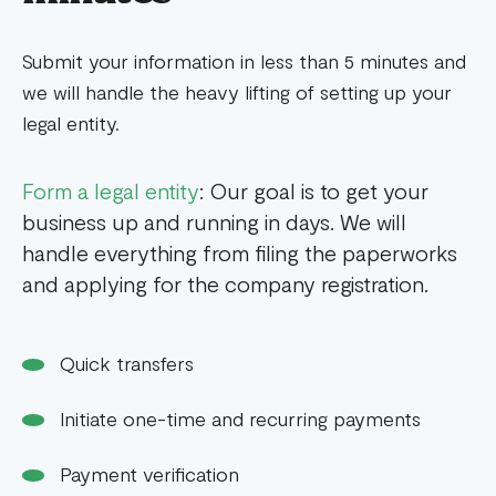
Submit your information in less than 5 minutes and
we will handle the heavy lifting of setting up your
legal entity.
Form a legal entity
: Our goal is to get your
business up and running in days. We will
handle everything from filing the paperworks
and applying for the company registration.
Quick transfers
Initiate one-time and recurring payments
Payment verification