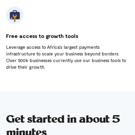
Free access to growth tools
Leverage access to Africa's largest payments
infrastructure to scale your business beyond borders.
Over 500k businesses currently use our business tools to
drive their growth.
Get started in about 5
minutes