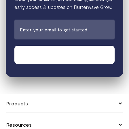
early access & updates on Flutterwave Grow.
Join the waitlist
Products
Collect Payments
Resources