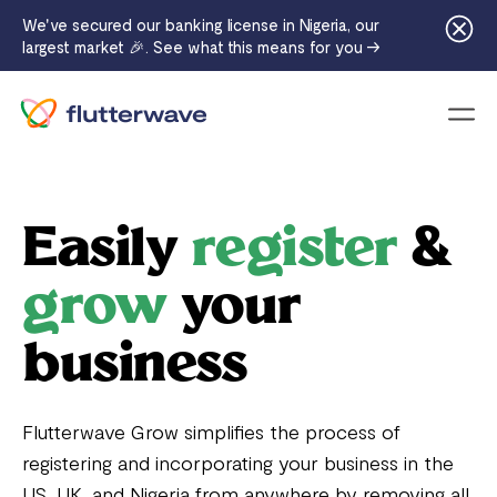
We've secured our banking license in Nigeria, our
largest market 🎉. See what this means for you →
Menu
Easily
register
&
grow
your
business
Flutterwave Grow simplifies the process of
registering and incorporating your business in the
US, UK, and Nigeria from anywhere by removing all