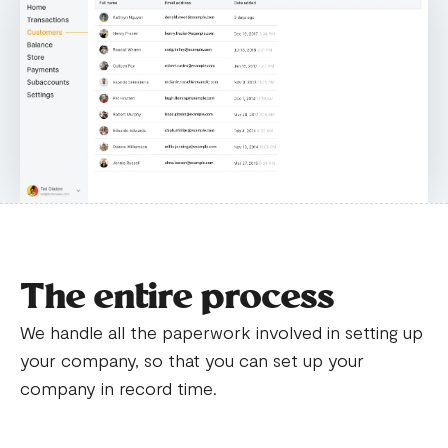
The entire process
We handle all the paperwork involved in setting up
your company, so that you can set up your
company in record time.