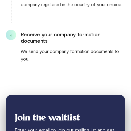
company registered in the country of your choice.
Receive your company formation
4
documents
We send your company formation documents to
you.
Join the waitlist
Enter your email to join our mailing list and get