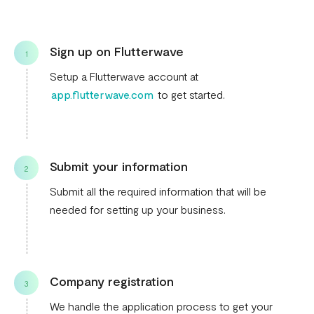
Sign up on Flutterwave
1
Setup a Flutterwave account at
app.flutterwave.com
to get started.
Submit your information
2
Submit all the required information that will be
needed for setting up your business.
Company registration
3
We handle the application process to get your