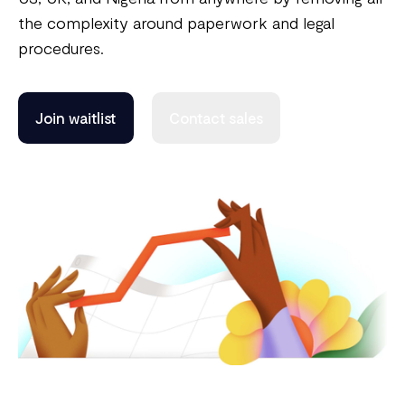
the complexity around paperwork and legal
procedures.
Join waitlist
Contact sales