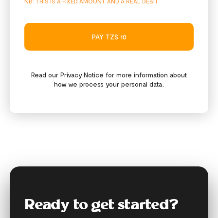
NB: THIS IS A FIXED AMOUNT AND A REAL DEBIT.
PAY TZS 10
Read our
Privacy Notice
for more information about
how we process your personal data.
Ready to get started?