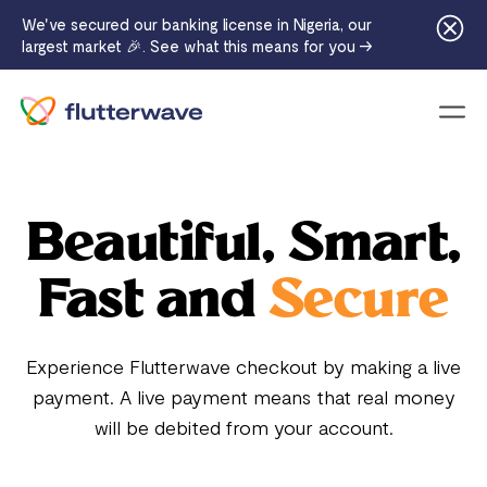
We've secured our banking license in Nigeria, our
largest market 🎉. See what this means for you →
Menu
Beautiful, Smart,
Fast and
Secure
Experience Flutterwave checkout by making a live
payment. A live payment means that real money
will be debited from your account.