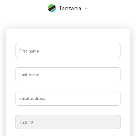
Tanzania
TZS