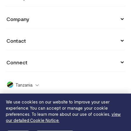
Support
Payment Links
API Documentation
Blog
Company
Invoices
API Reference
Integrations
Customers
Capital
API Status
Contact
Why you got charged
Careers
Grow
hi.tanzania@flutterwavego.com
Cookie settings
Press
Connect
Card Issuing
+255 800 120063
Payment protection promise
Covid 19
X (formerly Twitter)
FaaS
X Support
Dashboard Guide
Tanzania
2024 Enterprise Report
Facebook
Disha
White Papers
Whistleblowing
We use cookies on our website to improve your user
Instagram
Send App
experience. You can accept or manage your cookie
Legal
Flutterwave MFB
preferences. To learn more about our use of cookies,
view
YouTube
Tuition
our detailed Cookie Notice.
Privacy notice
Terms of use
Cookie notice
Merchant service
LinkedIn