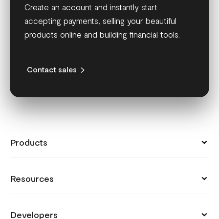
Create an account and instantly start
accepting payments, selling your beautiful
products online and building financial tools.
Contact sales
Products
Collect Payments
Resources
Send Money
Pricing
Store
Developers