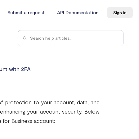
Submit a request
API Documentation
Sign in
unt with 2FA
of protection to your account, data, and
n enhancing your account security. Below
 for Business account: