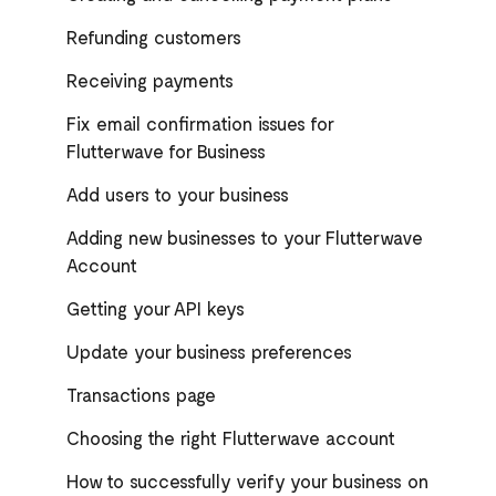
Refunding customers
Receiving payments
Fix email confirmation issues for
Flutterwave for Business
Add users to your business
Adding new businesses to your Flutterwave
Account
Getting your API keys
Update your business preferences
Transactions page
Choosing the right Flutterwave account
How to successfully verify your business on