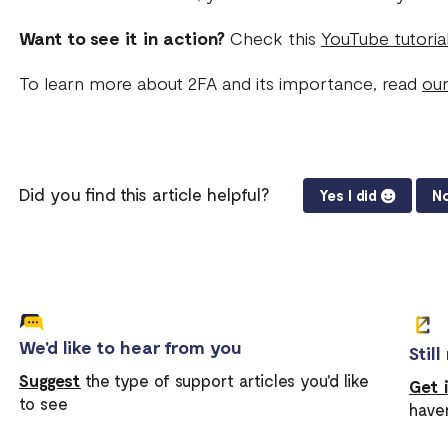
Want to see it in action?
Check this
YouTube tutoria
To learn more about 2FA and its importance, read
our
Did you find this article helpful?
Yes I did
No
We'd like to hear from you
Stil
Suggest
the type of support articles you'd like
Get 
to see
have