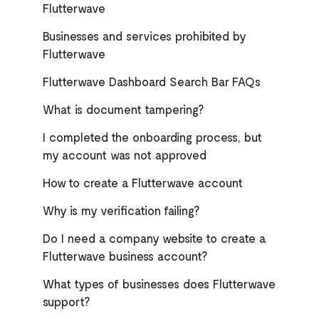
Flutterwave
Businesses and services prohibited by
Flutterwave
Flutterwave Dashboard Search Bar FAQs
What is document tampering?
I completed the onboarding process, but
my account was not approved
How to create a Flutterwave account
Why is my verification failing?
Do I need a company website to create a
Flutterwave business account?
What types of businesses does Flutterwave
support?