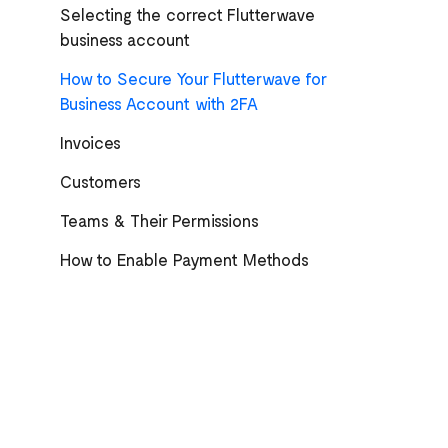
Selecting the correct Flutterwave
business account
How to Secure Your Flutterwave for
Business Account with 2FA
Invoices
Customers
Teams & Their Permissions
How to Enable Payment Methods