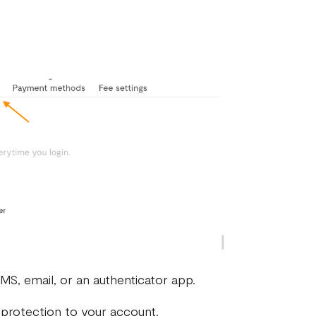
MS, email, or an authenticator app.
 protection to your account.