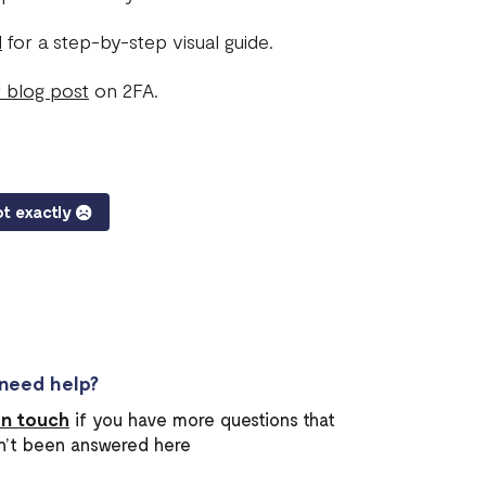
l
for a step-by-step visual guide.
 blog post
on 2FA.
t exactly
l need help?
in touch
if you have more questions that
n’t been answered here