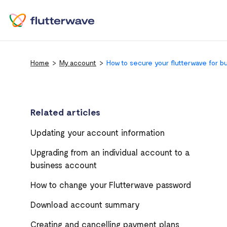
Home
My account
How to secure your flutterwave for b
Related articles
Updating your account information
Upgrading from an individual account to a
business account
How to change your Flutterwave password
Download account summary
Creating and cancelling payment plans