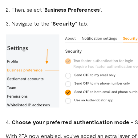
2. Then, select '
Business Preferences
'.
3. Navigate to the "
Security
" tab.
4.
Choose your preferred authentication mode
- S
With 2FA now enabled, you’ve added an extra layer of