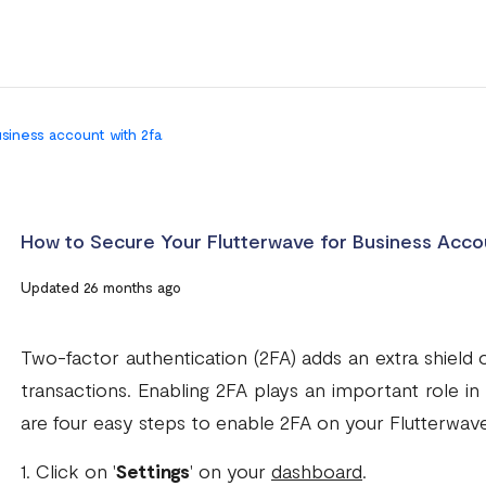
usiness account with 2fa
How to Secure Your Flutterwave for Business Acco
Updated 26 months ago
Two-factor authentication (2FA) adds an extra shield 
transactions. Enabling 2FA plays an important role i
are four easy steps to enable 2FA on your Flutterwave
1. Click on '
Settings
' on your
dashboard
.