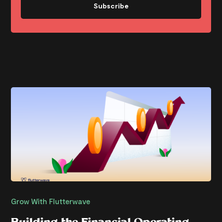
Subscribe
Grow With Flutterwave
Building the Financial Operating