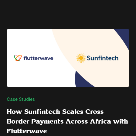
Case Studies
How Sunfintech Scales Cross-
Border Payments Across Africa with
Flutterwave