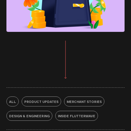
ALL
PRODUCT UPDATES
MERCHANT STORIES
DESIGN & ENGINEERING
INSIDE FLUTTERWAVE