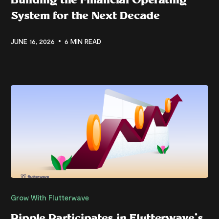
System for the Next Decade
JUNE 16, 2026
6 MIN READ
Grow With Flutterwave
Ripple Participates in Flutterwave’s