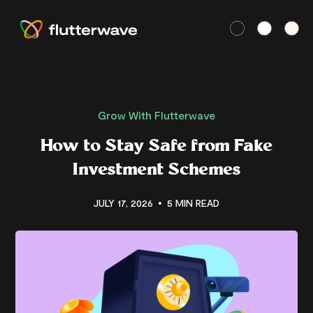
Grow With Flutterwave
How to Stay Safe from Fake
Investment Schemes
JULY 17, 2026
5 MIN READ