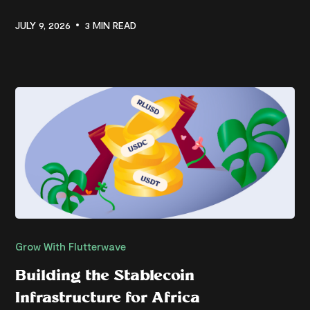
JULY 9, 2026
3 MIN READ
Grow With Flutterwave
Building the Stablecoin
Infrastructure for Africa