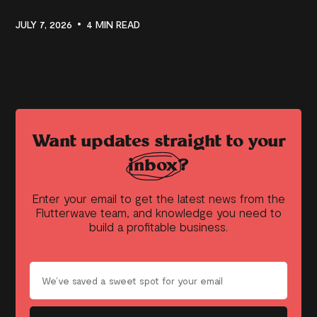
JULY 7, 2026
4 MIN READ
Want updates straight to your
inbox?
Enter your email to get the latest news from the
Flutterwave team, and knowledge you need to
build a profitable business.