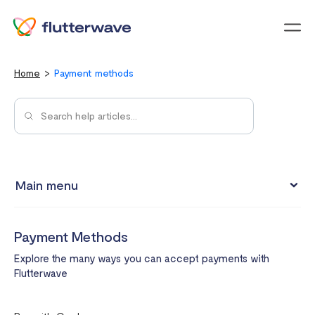
Menu
Home
Payment methods
Main menu
My Account
Payment Methods
Integrations
Explore the many ways you can accept payments with
Payment Methods
Flutterwave
Pricing