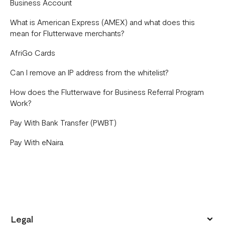
Business Account
What is American Express (AMEX) and what does this
mean for Flutterwave merchants?
AfriGo Cards
Can I remove an IP address from the whitelist?
How does the Flutterwave for Business Referral Program
Work?
Pay With Bank Transfer (PWBT)
Pay With eNaira
Legal