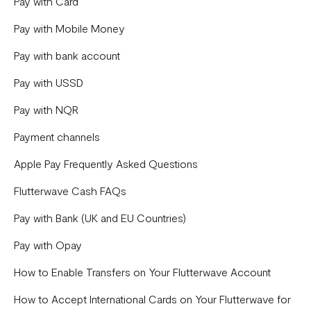
Payments
Pay with Card
Disputes
Pay with Mobile Money
General
Pay with bank account
Capital
Pay with USSD
Onboarding
Pay with NQR
Store
Payment channels
Bill Payments
Apple Pay Frequently Asked Questions
Flutterwave Cash FAQs
Pay with Bank (UK and EU Countries)
Pay with Opay
How to Enable Transfers on Your Flutterwave Account
How to Accept International Cards on Your Flutterwave for