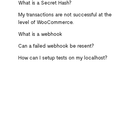
What is a Secret Hash?
My transactions are not successful at the
level of WooCommerce.
What is a webhook
Can a failed webhook be resent?
How can I setup tests on my localhost?