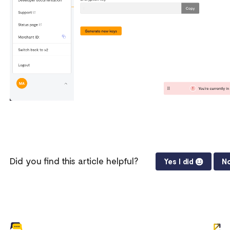
Did you find this article helpful?
Yes I did
No