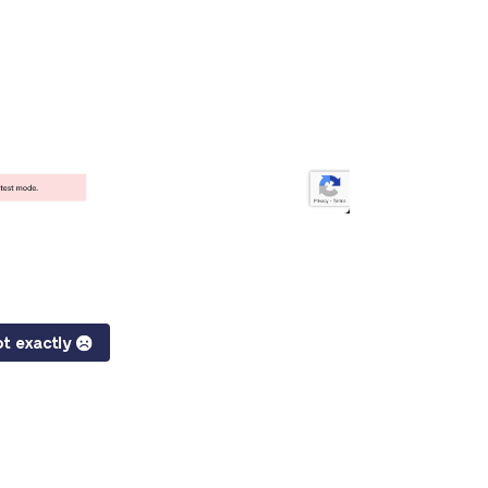
t exactly