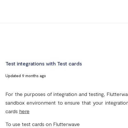
Test integrations with Test cards
Updated 9 months ago
For the purposes of integration and testing, Flutterw
sandbox environment to ensure that your integration
cards
here
To use test cards on Flutterwave