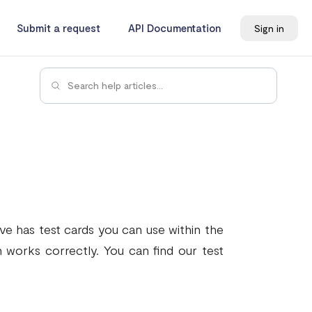
Submit a request
API Documentation
Sign in
ave has test cards you can use within the
 works correctly. You can find our test