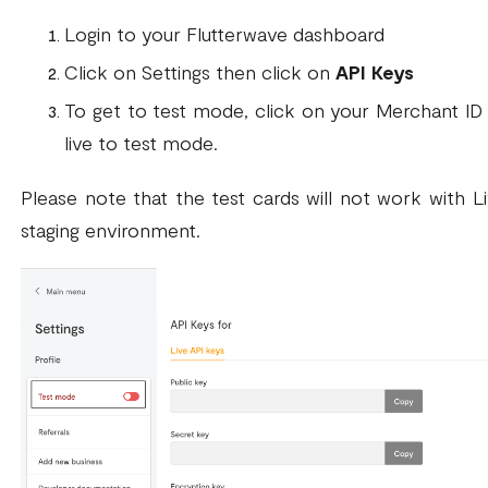
Login to your Flutterwave dashboard
Click on Settings then click on
API Keys
To get to test mode, click on your Merchant ID 
live to test mode.
Please note that the test cards will not work with L
staging environment.