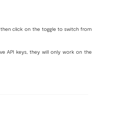
then click on the toggle to switch from
ive API keys, they will only work on the