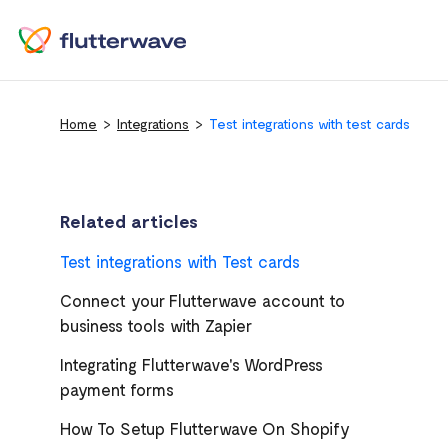
Home
Integrations
Test integrations with test cards
Related articles
Test integrations with Test cards
Connect your Flutterwave account to
business tools with Zapier
Integrating Flutterwave's WordPress
payment forms
How To Setup Flutterwave On Shopify