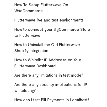
How To Setup Flutterwave On
WooCommerce
Flutterwave live and test environments
How to connect your BigCommerce Store
to Flutterwave
How to Uninstall the Old Flutterwave
Shopify Integration
How to Whitelist IP Addresses on Your
Flutterwave Dashboard
Are there any limitations in test mode?
Are there any security implications for IP
whitelisting?
How can I test Bill Payments in Localhost?