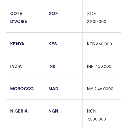
COTE
XOF
XOF
D'VOIRE
2,800,000
KENYA
KES
KES 640,000
INDIA
INR
INR: 450,000
MOROCCO
MAD
MAD 46,0000
NIGERIA
NGN
NGN
7,000,000