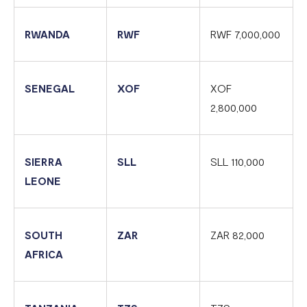
RWANDA
RWF
RWF 7,000,000
SENEGAL
XOF
XOF
2,800,000
SIERRA
SLL
SLL 110,000
LEONE
SOUTH
ZAR
ZAR 82,000
AFRICA