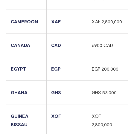
Flutterwave account in Cameroon
Updated Merchant Services Agreement (MSA)
CAMEROON
XAF
XAF 2,800,000
CANADA
CAD
6900 CAD
EGYPT
EGP
EGP 200,000
GHANA
GHS
GHS 53,000
GUINEA
XOF
XOF
BISSAU
2,800,000