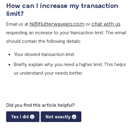
How can I increase my transaction
limit?
hi@flutterwavego.com
chat with us
Email us at
or
requesting an increase to your transaction limit. The email
should contain the following details:
Your desired transaction limit.
Briefly explain why you need a higher limit. This helps
us understand your needs better.
Did you find this article helpful?
Yes I did
Not exactly