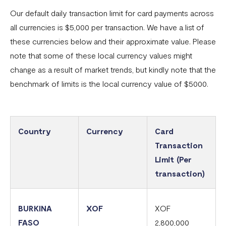
Our default daily transaction limit for card payments across
Common card transaction errors
all currencies is $5,000 per transaction. We have a list of
What are the requirements for using Flutterwave?
these currencies below and their approximate value. Please
note that some of these local currency values might
Common bank transaction errors
change as a result of market trends, but kindly note that the
Common mobile money transaction errors
benchmark of limits is the local currency value of $5000.
Here’s all you need to know about operating a
Flutterwave account in Ghana
Here’s all you need to know about operating a
Country
Currency
Card
Flutterwave account in Uganda
Transaction
Limit (Per
FAQs On The Negative Balance Debt Recovery Process
transaction)
Here’s all you need to know about operating a
Flutterwave account in Zambia
BURKINA
XOF
XOF
Here’s all you need to know about operating a
FASO
2,800,000