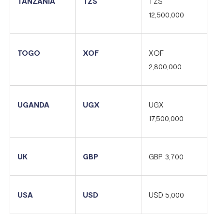
TANZANIA
TZS
TZS
12,500,000
TOGO
XOF
XOF
2,800,000
UGANDA
UGX
UGX
17,500,000
UK
GBP
GBP 3,700
USA
USD
USD 5,000