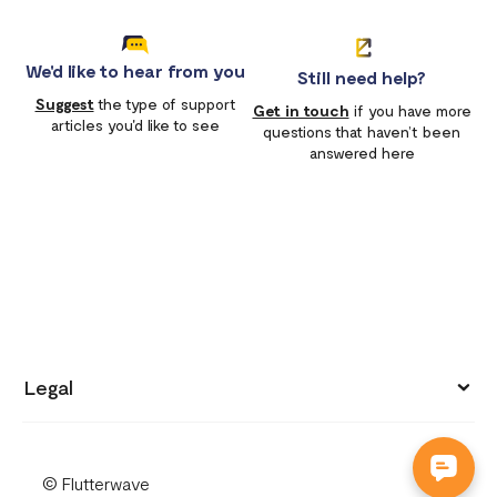
We'd like to hear from you
Still need help?
Suggest
the type of support
Get in touch
if you have more
articles you'd like to see
questions that haven’t been
answered here
Legal
Privacy policy
© Flutterwave
Terms of use