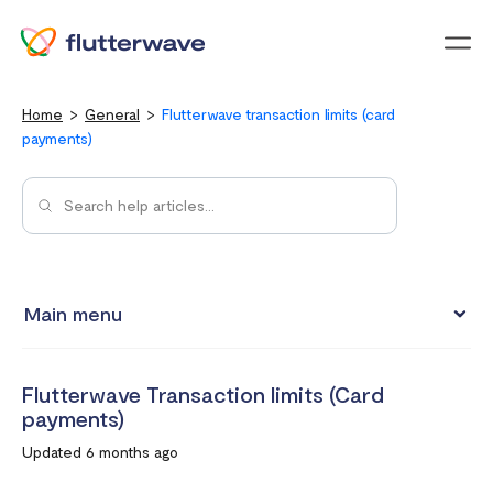
Menu
Home
General
Flutterwave transaction limits (card
payments)
Main menu
Flutterwave Transaction limits (Card payments)
Flutterwave Transaction limits (Card
How much does it cost to create a Flutterwave account?
payments)
What are the currencies accepted on Flutterwave
Updated 6 months ago
How to set up a Flutterwave Store