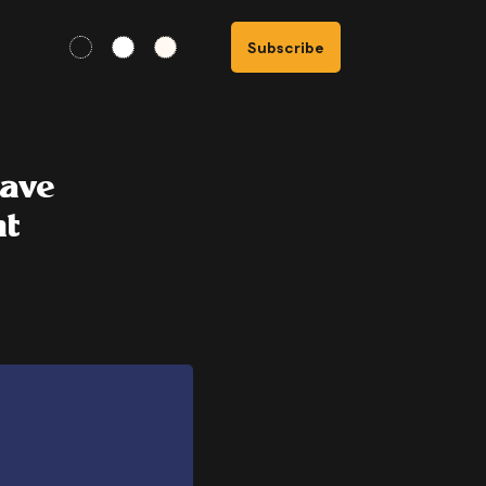
Subscribe
wave
nt