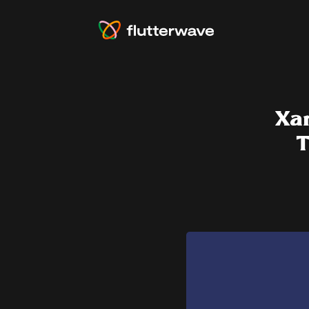
Xar
T