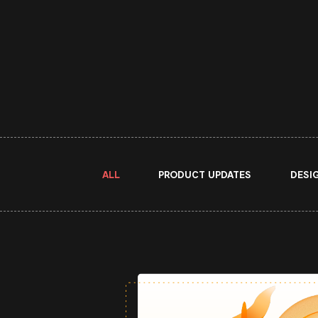
ALL
PRODUCT UPDATES
DESI