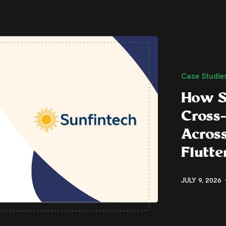
Case Studie
How S
Cross
Across
Flutt
JULY 9, 2026