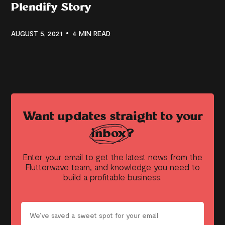
Plendify Story
AUGUST 5, 2021
4 MIN READ
Want updates straight to your
inbox?
Enter your email to get the latest news from the
Flutterwave team, and knowledge you need to
build a profitable business.