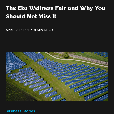
The Eko Wellness Fair and Why You
Should Not Miss It
APRIL 23, 2021
3 MIN READ
Business Stories