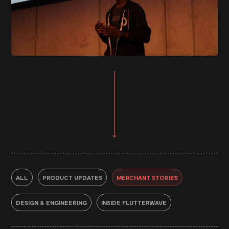
ALL
PRODUCT UPDATES
MERCHANT STORIES
DESIGN & ENGINEERING
INSIDE FLUTTERWAVE