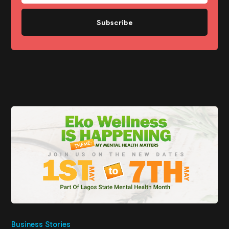
Subscribe
Business Stories