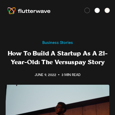
Business Stories
How To Build A Startup As A 21-
Year-Old: The Versuspay Story
JUNE 9, 2022
3 MIN READ