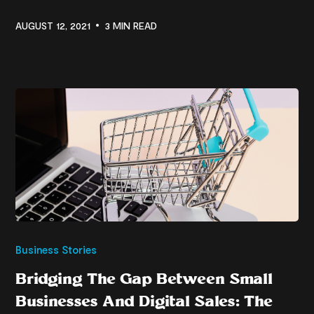
AUGUST 12, 2021
3 MIN READ
Business Stories
Bridging The Gap Between Small
Businesses And Digital Sales: The