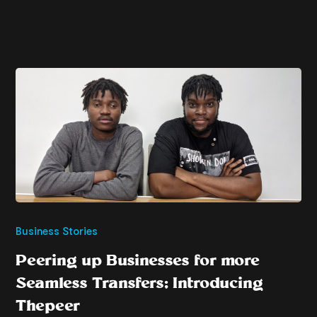
Business Stories
Peering up Businesses for more
Seamless Transfers; Introducing
Thepeer