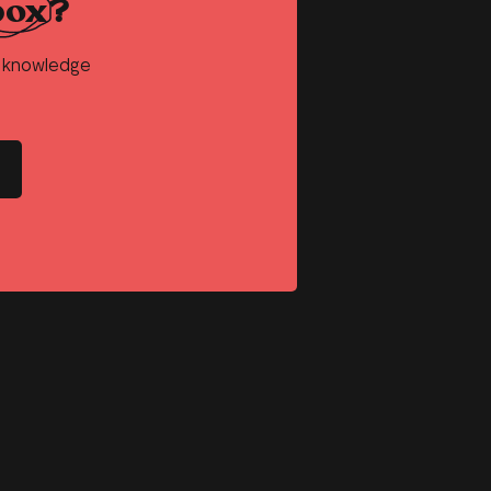
box?
d knowledge