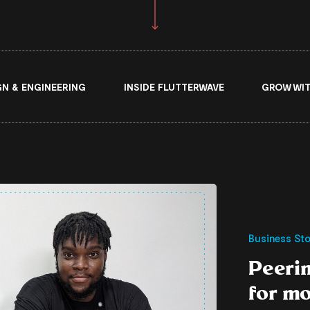
GN & ENGINEERING
INSIDE FLUTTERWAVE
GROW WIT
Business Sto
Peeri
for m