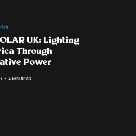
ries
OLAR UK: Lighting
rica Through
native Power
1
4 MIN READ