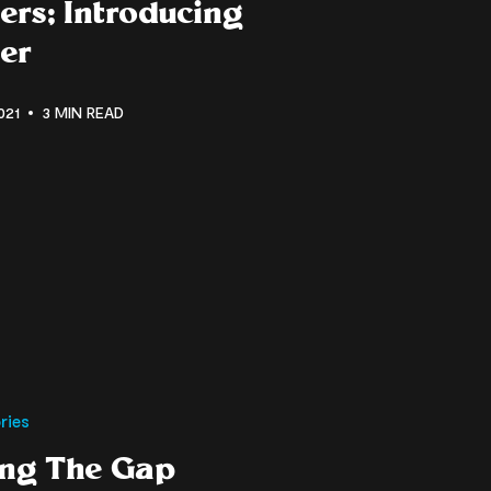
ers; Introducing
er
021
3 MIN READ
ries
ing The Gap