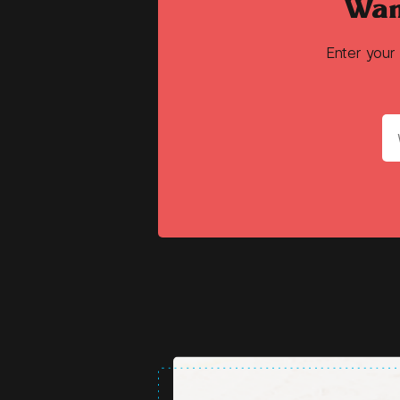
Wan
Enter your