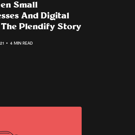
en Small
sses And Digital
 The Plendify Story
21
4 MIN READ