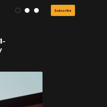
Subscribe
1-
y