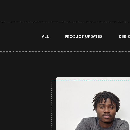
ALL
PRODUCT UPDATES
DESI