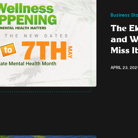
Business Sto
The Ek
and W
Miss I
APRIL 23, 202