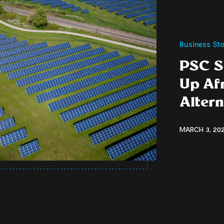
Business Sto
PSC S
Up Af
Alter
MARCH 3, 202