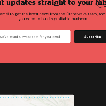
t updates straight to your
in
 email to get the latest news from the Flutterwave team, an
you need to build a profitable business.
Subscribe