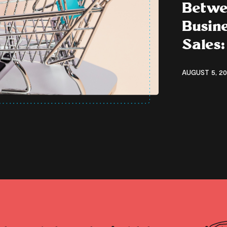
Betwe
Busine
Sales:
AUGUST 5, 20