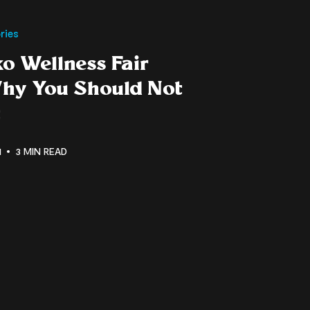
ries
o Wellness Fair
hy You Should Not
t
1
3 MIN READ