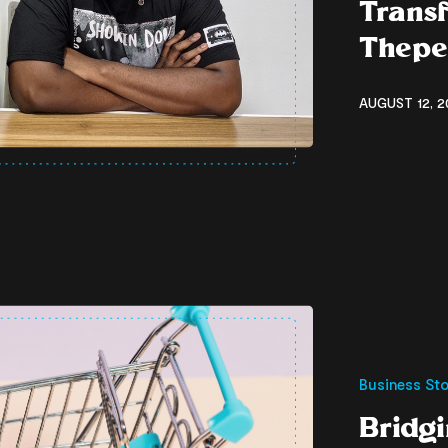
Transf
Thepe
AUGUST 12, 2
Business Sto
Bridg