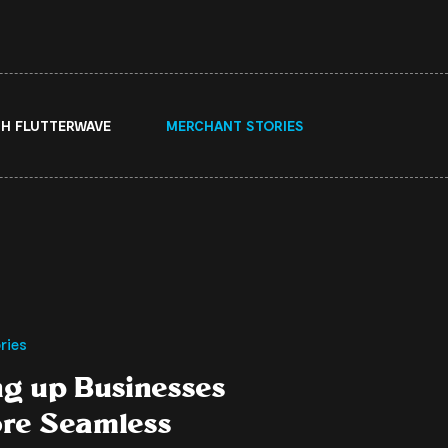
H FLUTTERWAVE
MERCHANT STORIES
ries
ng up Businesses
ore Seamless