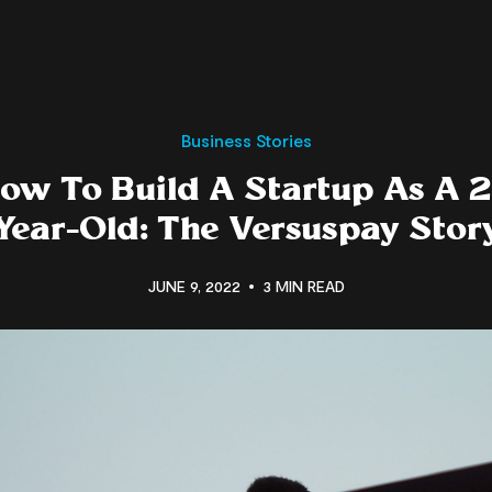
Business Stories
ow To Build A Startup As A 2
Year-Old: The Versuspay Stor
JUNE 9, 2022
3 MIN READ