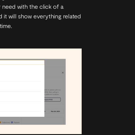
 need with the click of a
 it will show everything related
time.