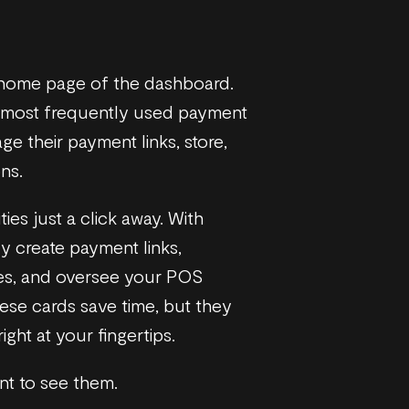
e home page of the dashboard.
e most frequently used payment
ge their payment links, store,
ns.
ties just a click away. With
ly create payment links,
ces, and oversee your POS
hese cards save time, but they
ght at your fingertips.
nt to see them.