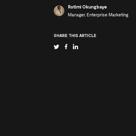
Rotimi Okungbaye
Manager, Enterprise Marketing
SHARE THIS ARTICLE