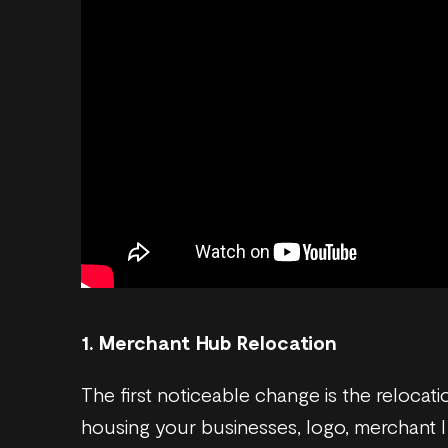
1. Merchant Hub Relocation
The first noticeable change is the reloca
housing your businesses, logo, merchant ID