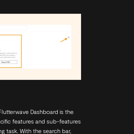
 Flutterwave Dashboard is the
ecific features and sub-features
 task. With the search bar,