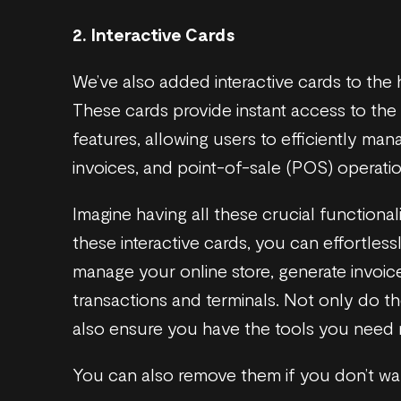
2. Interactive Cards
We’ve also added interactive cards to th
These cards provide instant access to th
features, allowing users to efficiently mana
invoices, and point-of-sale (POS) operatio
Imagine having all these crucial functionali
these interactive cards, you can effortless
manage your online store, generate invoi
transactions and terminals. Not only do t
also ensure you have the tools you need ri
You can also remove them if you don’t wa