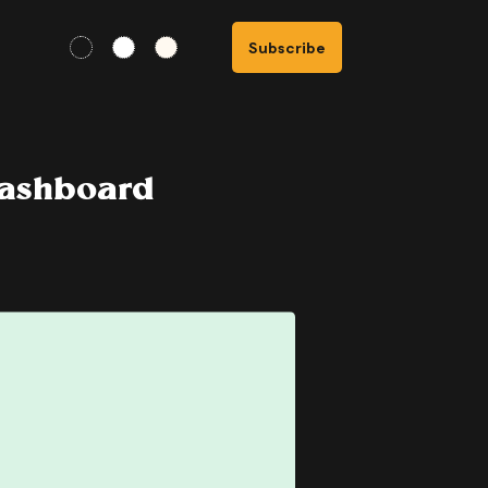
Subscribe
Dashboard