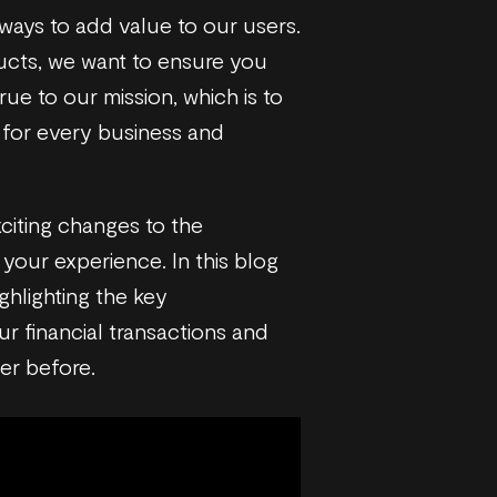
 ways to add value to our users.
cts, we want to ensure you
ue to our mission, which is to
s for every business and
citing changes to the
your experience. In this blog
ghlighting the key
r financial transactions and
ver before.