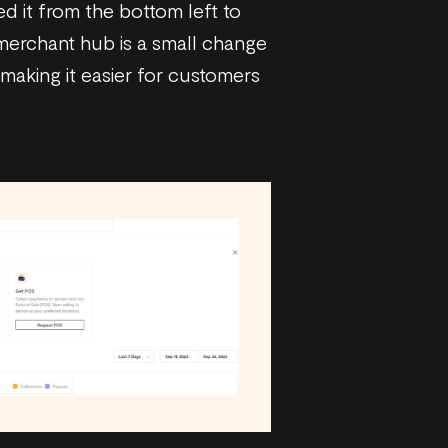
ed it from the bottom left to
 merchant hub is a small change
, making it easier for customers