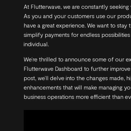
At Flutterwave, we are constantly seeking
As you and your customers use our produ
have a great experience. We want to stay tr
simplify payments for endless possibilitie
individual.
We’re thrilled to announce some of our ex
Flutterwave Dashboard to further improve 
post, we’ll delve into the changes made, hi
enhancements that will make managing you
business operations more efficient than e