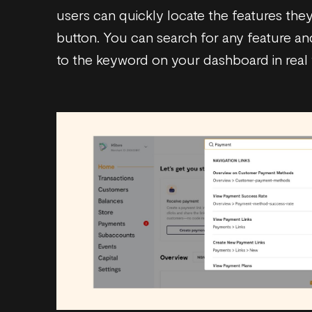
users can quickly locate the features they
button. You can search for any feature and
to the keyword on your dashboard in real 