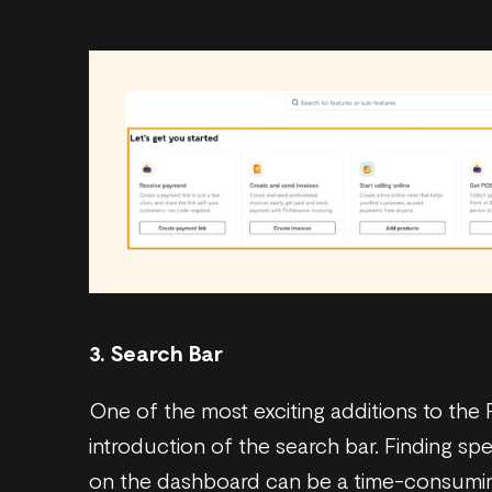
3. Search Bar
One of the most exciting additions to the
introduction of the search bar. Finding sp
on the dashboard can be a time-consuming