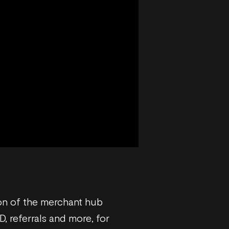
tion of the merchant hub
, referrals and more, for