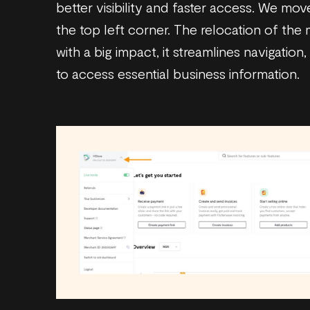
better visibility and faster access. We mov
the top left corner. The relocation of the
with a big impact, it streamlines navigation
to access essential business information.