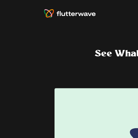
See What