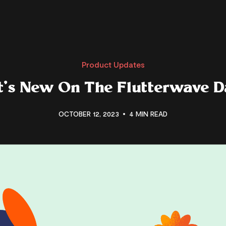
Product Updates
’s New On The Flutterwave 
OCTOBER 12, 2023
4 MIN READ